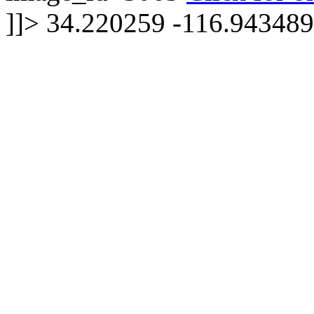
]]>
34.220259 -116.943489