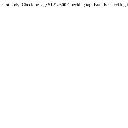
Got body: Checking tag: 5121//600 Checking tag: Brandy Checking 