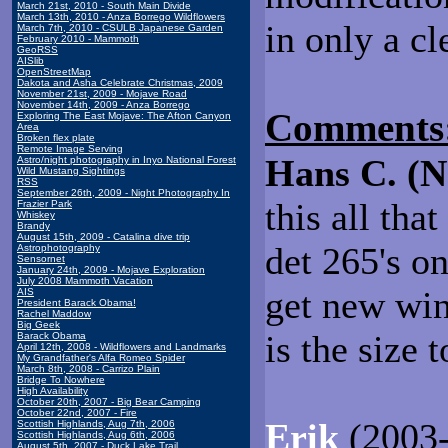
March 21st, 2010 - South Main Divide
March 13th, 2010 - Anza Borrego Wildflowers
in only a cl
March 7th, 2010 - CSULB Japanese Garden
February 2010 - Mammoth
GeoRSS
AISlib
OpenStreetMap
Dakota and Asha Celebrate Christmas, 2009
November 21st, 2009 - Mojave Road
November 14th, 2009 - Anza Borrego
Comments
Exploring The East Mojave: The Afton Canyon
Area
Broken flex plate
Remote Image Serving
Hans C. (
Astro/night photography in Inyo National Forest
Wild Mustang Sightings
RSS
September 26th, 2009 - Night Photography In
this all tha
Frazier Park
Whiskey
Brandy
August 15th, 2009 - Catalina dive trip
det 265's o
Astrophotography
Sensornet
January 24th, 2009 - Mojave Exploration
July 2008 Mammoth Vacation
get new win
AIS
President Barack Obama!
Rachel Maddow
Big Geek
is the size 
Barack Obama
April 12th, 2008 - Wildflowers and Landmarks
My Grandfather's Alfa Romeo Spider
March 8th, 2008 - Carrizo Plain
Bridge To Nowhere
High Availability
October 20th, 2007 - Big Bear Camping
October 22nd, 2007 - Fire
Erik
(2003-
Scottish Highlands, Aug 7th, 2006
Scottish Highlands, Aug 6th, 2006
August 5th, 2007 - Duck Lake Trail