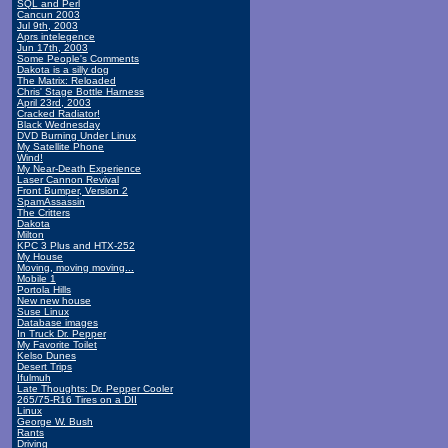
SQL and Perl
Cancun 2003
Jul 9th, 2003
Aprs intelegence
Jun 17th, 2003
Some People's Comments
Dakota is a silly dog
The Matrix: Reloaded
Chris' Stage Bottle Harness
April 23rd, 2003
Cracked Radiator!
Black Wednesday
DVD Burning Under Linux
My Satellite Phone
Wind!
My Near-Death Experience
Laser Cannon Revival
Front Bumper, Version 2
SpamAssassin
The Critters
Dakota
Milton
KPC 3 Plus and HTX-252
My House
Moving, moving moving...
Mobile 1
Portola Hills
New new house
Suse Linux
Database images
In Truck Dr. Pepper
My Favorite Toilet
Kelso Dunes
Desert Trips
Ifulmuh
Late Thoughts: Dr. Pepper Cooler
265/75-R16 Tires on a DII
Linux
George W. Bush
Rants
Driving