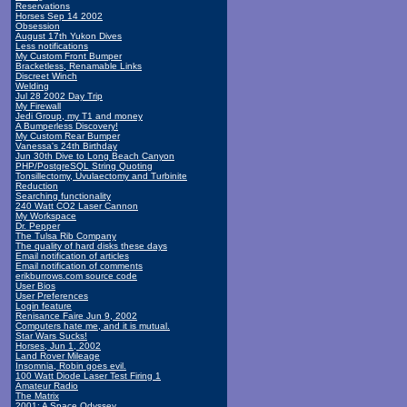
Reservations
Horses Sep 14 2002
Obsession
August 17th Yukon Dives
Less notifications
My Custom Front Bumper
Bracketless, Renamable Links
Discreet Winch
Welding
Jul 28 2002 Day Trip
My Firewall
Jedi Group, my T1 and money
A Bumperless Discovery!
My Custom Rear Bumper
Vanessa's 24th Birthday
Jun 30th Dive to Long Beach Canyon
PHP/PostgreSQL String Quoting
Tonsillectomy, Uvulaectomy and Turbinite
Reduction
Searching functionality
240 Watt CO2 Laser Cannon
My Workspace
Dr. Pepper
The Tulsa Rib Company
The quality of hard disks these days
Email notification of articles
Email notification of comments
erikburrows.com source code
User Bios
User Preferences
Login feature
Renisance Faire Jun 9, 2002
Computers hate me, and it is mutual.
Star Wars Sucks!
Horses, Jun 1, 2002
Land Rover Mileage
Insomnia, Robin goes evil.
100 Watt Diode Laser Test Firing 1
Amateur Radio
The Matrix
2001: A Space Odyssey