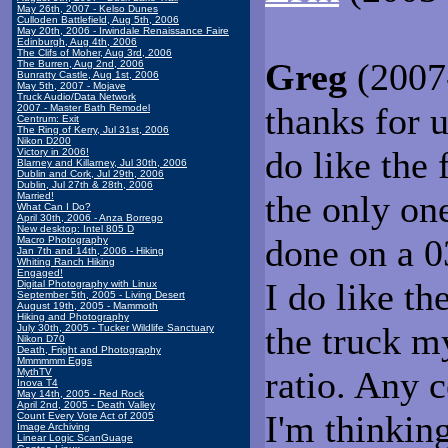
May 26th, 2007 - Kelso Dunes
Culloden Battlefield, Aug 5th, 2006
May 20th, 2006 - Irwindale Renaissance Faire
Edinburgh, Aug 4th, 2006
The Clifs of Moher, Aug 3rd, 2006
Greg
(2007-
The Burren, Aug 2nd, 2006
Bunratty Castle, Aug 1st, 2006
May 5th, 2007 - Mojave
Truck Audio/Data Network
thanks for 
2007 - Master Bath Remodel
Centrum: Exit
The Ring of Kerry, Jul 31st, 2006
Nikon D200
do like the 
Victory in 2006!
Blarney and Killarney, Jul 30th, 2006
Dublin and Cork, Jul 29th, 2006
Dublin, Jul 27th & 28th, 2006
the only one
Married!
What Can I Do?
April 30th, 2006 - Anza Borrego
New desktop: Intel 805 D
done on a 0
Macro Photography
Jan 7th and 14th, 2006 - Hiking
Whiting Ranch Hiking
Engaged!
I do like th
Digital Photography with Linux
September 5th, 2005 - Living Desert
August 19th, 2005 - Mammoth
Hiking and Photography
the truck my
July 30th, 2005 - Tucker Wildlife Sanctuary
Nikon D70
Death, Fright and Photography
Mmmmmm Eggs
ratio. Any
MythTV
Inova T4
May 14th, 2005 - Red Rock
April 2nd, 2005 - Death Valley
I'm thinkin
Count Every Vote Act of 2005
Image Archiving
Linear Logic ScanGuage