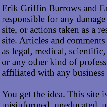
Erik Griffin Burrows and E
responsible for any damage 
site, or actions taken as a re
site. Articles and comments 
as legal, medical, scientific
or any other kind of professi
affiliated with any business 
You get the idea. This site i
misinformed, uneducated, u