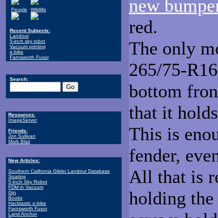
new bumpe
People
Wildlife
red.
Recent Subjects:
Landout
The only mo
5-inch sky robot
Vacuum printing
e-bike
Farnsworth Fusor
265/75-R16 t
Search:
bottom fron
that it hold
Resources:
ImageServer
This is enou
Friends:
Jon Sullivan
Mark Blair
fender, even
New Articles:
All that is 
Southern California Glider Landout Database
Soaring
5-Inch Sky Robot
FDM in Vacuum
holding the
Gin
Books
Hacktastic e-bike
Farnsworth Fusor
Land Anchor