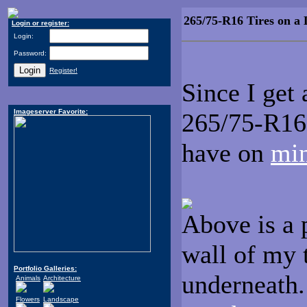
265/75-R16 Tires on a 
Login or register:
Login:
Password:
Register!
Since I get
Imageserver Favorite:
265/75-R16 
have on
mi
Above is a p
wall of my 
Portfolio Galleries:
underneath.
Animals
Architecture
Flowers
Landscape