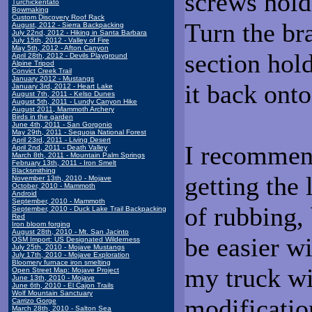
screws hold
Turchickentato
Bowmaking
Custom Discovery Roof Rack
Turn the bra
August, 2012 - Sierra Backpacking
July 22nd, 2012 - Hiking in Santa Barbara
July 15th, 2012 - Valley of Fire
May 5th, 2012 - Afton Canyon
section hol
April 28th, 2012 - Devils Playground
Alpine Tripod
Convict Creek Trail
January 2012 - Mustangs
it back ont
January 3rd, 2012 - Heart Lake
August 7th, 2011 - Kelso Dunes
August 5th, 2011 - Lundy Canyon Hike
August 2011, Mammoth Archery
Birds in the garden
June 4th, 2011 - San Gorgonio
May 29th, 2011 - Sequoia National Forest
April 23rd, 2011 - Living Desert
I recommend
April 2nd, 2011 - Death Valley
March 8th, 2011 - Mountain Palm Springs
February 13th, 2011 - Iron Smelt
Blacksmithing
getting the 
November 13th, 2010 - Mojave
October, 2010 - Mammoth
Android
September, 2010 - Mammoth
of rubbing, 
September, 2010 - Duck Lake Trail Backpacking
Red
Iron bloom forging
August 28th, 2010 - Mt. San Jacinto
be easier w
OSM Import: US Designated Wilderness
July 25th, 2010 - Mojave Mustangs
July 17th, 2010 - Mojave Exploration
Bloomery furnace iron smelting
my truck wi
Open Street Map: Mojave Project
June 13th, 2010 - Mojave
June 6th, 2010 - El Cajon Trails
Wolf Mountain Sanctuary
modification
Carrizo Gorge
March 28th, 2010 - Salton Sea