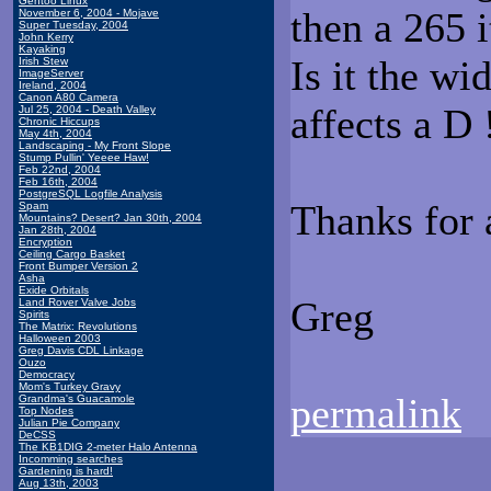
Gentoo Linux
then a 265 
November 6, 2004 - Mojave
Super Tuesday, 2004
John Kerry
Kayaking
Is it the wi
Irish Stew
ImageServer
Ireland, 2004
Canon A80 Camera
affects a D 
Jul 25, 2004 - Death Valley
Chronic Hiccups
May 4th, 2004
Landscaping - My Front Slope
Stump Pullin' Yeeee Haw!
Feb 22nd, 2004
Feb 16th, 2004
PostgreSQL Logfile Analysis
Thanks for a
Spam
Mountains? Desert? Jan 30th, 2004
Jan 28th, 2004
Encryption
Ceiling Cargo Basket
Front Bumper Version 2
Asha
Exide Orbitals
Greg
Land Rover Valve Jobs
Spirits
The Matrix: Revolutions
Halloween 2003
Greg Davis CDL Linkage
Ouzo
Democracy
Mom's Turkey Gravy
permalink
Grandma's Guacamole
Top Nodes
Julian Pie Company
DeCSS
The KB1DIG 2-meter Halo Antenna
Incomming searches
Gardening is hard!
Aug 13th, 2003