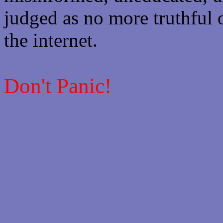
judged as no more truthful 
the internet.
Don't Panic!