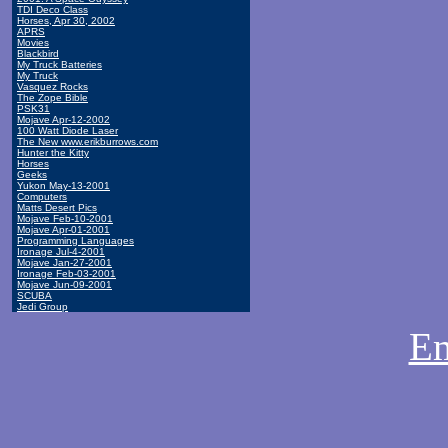
TDI Deco Class
Horses, Apr 30, 2002
APRS
Movies
Blackbird
My Truck Batteries
My Truck
Vasquez Rocks
The Zope Bible
PSK31
Mojave Apr-12-2002
100 Watt Diode Laser
The New www.erikburrows.com
Hunter the Kitty
Horses
Geeks
Yukon May-13-2001
Computers
Matts Desert Pics
Mojave Feb-10-2001
Mojave Apr-01-2001
Programming Languages
Ironage Jul-4-2001
Mojave Jan-27-2001
Ironage Feb-03-2001
Mojave Jun-09-2001
SCUBA
Jedi Group
Em