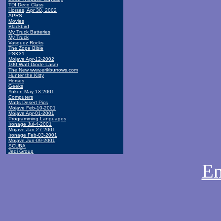
TDI Deco Class
Horses, Apr 30, 2002
APRS
Movies
Blackbird
My Truck Batteries
My Truck
Vasquez Rocks
The Zope Bible
PSK31
Mojave Apr-12-2002
100 Watt Diode Laser
The New www.erikburrows.com
Hunter the Kitty
Horses
Geeks
Yukon May-13-2001
Computers
Matts Desert Pics
Mojave Feb-10-2001
Mojave Apr-01-2001
Programming Languages
Ironage Jul-4-2001
Mojave Jan-27-2001
Ironage Feb-03-2001
Mojave Jun-09-2001
SCUBA
Jedi Group
Em