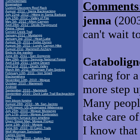
Turchickentato
Comments
Bowmaking
Custom Discovery Roof Rack
August, 2012 - Sierra Backpacking
July 22nd, 2012 - Hiking in Santa Barbara
jenna
(2003
July 15th, 2012 - Valley of Fire
May 5th, 2012 - Afton Canyon
April 28th, 2012 - Devils Playground
Alpine Tripod
can't wait t
Convict Creek Trail
January 2012 - Mustangs
January 3rd, 2012 - Heart Lake
August 7th, 2011 - Kelso Dunes
August 5th, 2011 - Lundy Canyon Hike
August 2011, Mammoth Archery
Birds in the garden
June 4th, 2011 - San Gorgonio
Catabolign
May 29th, 2011 - Sequoia National Forest
April 23rd, 2011 - Living Desert
April 2nd, 2011 - Death Valley
March 8th, 2011 - Mountain Palm Springs
caring for a
February 13th, 2011 - Iron Smelt
Blacksmithing
November 13th, 2010 - Mojave
October, 2010 - Mammoth
more step u
Android
September, 2010 - Mammoth
September, 2010 - Duck Lake Trail Backpacking
Red
Many people
Iron bloom forging
August 28th, 2010 - Mt. San Jacinto
OSM Import: US Designated Wilderness
July 25th, 2010 - Mojave Mustangs
take care of
July 17th, 2010 - Mojave Exploration
Bloomery furnace iron smelting
Open Street Map: Mojave Project
June 13th, 2010 - Mojave
I know that 
June 6th, 2010 - El Cajon Trails
Wolf Mountain Sanctuary
Carrizo Gorge
March 28th, 2010 - Salton Sea