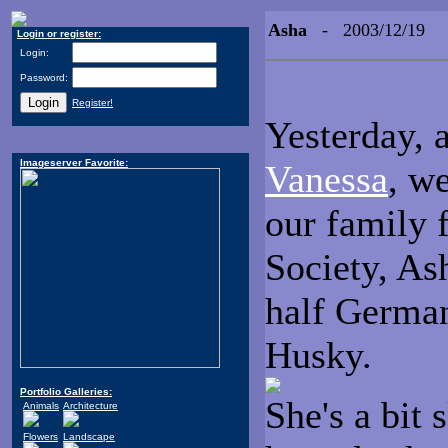
Asha
- 2003/12/19
Login or register:
Login:
Password:
Register!
Yesterday, 
Imageserver Favorite:
Vanessa
, w
our family
Society, As
half Germa
Husky.
Portfolio Galleries:
She's a bit 
Animals
Architecture
Flowers
Landscape