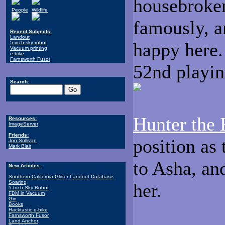
housebroken
People
Wildlife
famously, a
Recent Subjects:
Landout
happy here.
5-inch sky robot
Vacuum printing
e-bike
Farnsworth Fusor
52nd playin
Search:
Hunter the 
Resources:
ImageServer
Friends:
position as
Jon Sullivan
Mark Blair
to Asha, a
New Articles:
Southern California Glider Landout Database
Soaring
her.
5-Inch Sky Robot
FDM in Vacuum
Gin
Books
Hacktastic e-bike
Farnsworth Fusor
Land Anchor