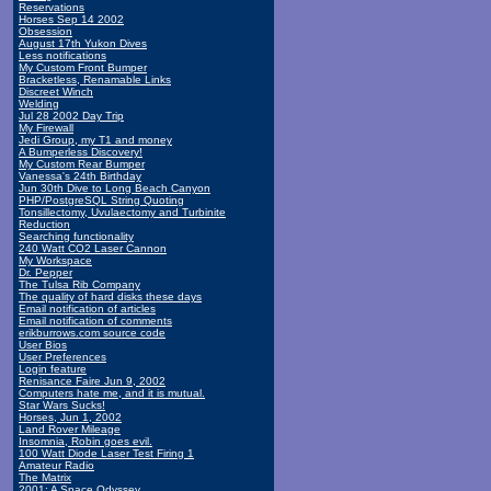
Reservations
Horses Sep 14 2002
Obsession
August 17th Yukon Dives
Less notifications
My Custom Front Bumper
Bracketless, Renamable Links
Discreet Winch
Welding
Jul 28 2002 Day Trip
My Firewall
Jedi Group, my T1 and money
A Bumperless Discovery!
My Custom Rear Bumper
Vanessa's 24th Birthday
Jun 30th Dive to Long Beach Canyon
PHP/PostgreSQL String Quoting
Tonsillectomy, Uvulaectomy and Turbinite
Reduction
Searching functionality
240 Watt CO2 Laser Cannon
My Workspace
Dr. Pepper
The Tulsa Rib Company
The quality of hard disks these days
Email notification of articles
Email notification of comments
erikburrows.com source code
User Bios
User Preferences
Login feature
Renisance Faire Jun 9, 2002
Computers hate me, and it is mutual.
Star Wars Sucks!
Horses, Jun 1, 2002
Land Rover Mileage
Insomnia, Robin goes evil.
100 Watt Diode Laser Test Firing 1
Amateur Radio
The Matrix
2001: A Space Odyssey