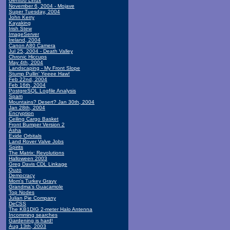
Gentoo Linux
November 6, 2004 - Mojave
Super Tuesday, 2004
John Kerry
Kayaking
Irish Stew
ImageServer
Ireland, 2004
Canon A80 Camera
Jul 25, 2004 - Death Valley
Chronic Hiccups
May 4th, 2004
Landscaping - My Front Slope
Stump Pullin' Yeeee Haw!
Feb 22nd, 2004
Feb 16th, 2004
PostgreSQL Logfile Analysis
Spam
Mountains? Desert? Jan 30th, 2004
Jan 28th, 2004
Encryption
Ceiling Cargo Basket
Front Bumper Version 2
Asha
Exide Orbitals
Land Rover Valve Jobs
Spirits
The Matrix: Revolutions
Halloween 2003
Greg Davis CDL Linkage
Ouzo
Democracy
Mom's Turkey Gravy
Grandma's Guacamole
Top Nodes
Julian Pie Company
DeCSS
The KB1DIG 2-meter Halo Antenna
Incomming searches
Gardening is hard!
Aug 13th, 2003