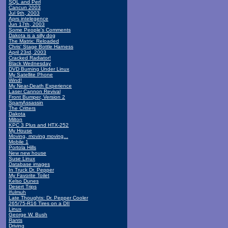
SQL and Perl
Cancun 2003
Jul 9th, 2003
Aprs intelegence
Jun 17th, 2003
Some People's Comments
Dakota is a silly dog
The Matrix: Reloaded
Chris' Stage Bottle Harness
April 23rd, 2003
Cracked Radiator!
Black Wednesday
DVD Burning Under Linux
My Satellite Phone
Wind!
My Near-Death Experience
Laser Cannon Revival
Front Bumper, Version 2
SpamAssassin
The Critters
Dakota
Milton
KPC 3 Plus and HTX-252
My House
Moving, moving moving...
Mobile 1
Portola Hills
New new house
Suse Linux
Database images
In Truck Dr. Pepper
My Favorite Toilet
Kelso Dunes
Desert Trips
Ifulmuh
Late Thoughts: Dr. Pepper Cooler
265/75-R16 Tires on a DII
Linux
George W. Bush
Rants
Driving