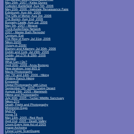
May 26th, 2007 - Kelso Dunes
Culloden Battlefield, Aug 5th, 2006
May 20th, 2006 - Irwindale Renaissance Faire
Edinburgh, Aug 4th, 2006
The Clifs of Moher, Aug 3rd, 2006
The Burren, Aug 2nd, 2006
Bunratty Castle, Aug 1st, 2006
May 5th, 2007 - Mojave
Truck Audio/Data Network
2007 - Master Bath Remodel
Centrum: Exit
The Ring of Kerry, Jul 31st, 2006
Nikon D200
Victory in 2006!
Blarney and Killarney, Jul 30th, 2006
Dublin and Cork, Jul 29th, 2006
Dublin, Jul 27th & 28th, 2006
Married!
What Can I Do?
April 30th, 2006 - Anza Borrego
New desktop: Intel 805 D
Macro Photography
Jan 7th and 14th, 2006 - Hiking
Whiting Ranch Hiking
Engaged!
Digital Photography with Linux
September 5th, 2005 - Living Desert
August 19th, 2005 - Mammoth
Hiking and Photography
July 30th, 2005 - Tucker Wildlife Sanctuary
Nikon D70
Death, Fright and Photography
Mmmmmm Eggs
MythTV
Inova T4
May 14th, 2005 - Red Rock
April 2nd, 2005 - Death Valley
Count Every Vote Act of 2005
Image Archiving
Linear Logic ScanGuage