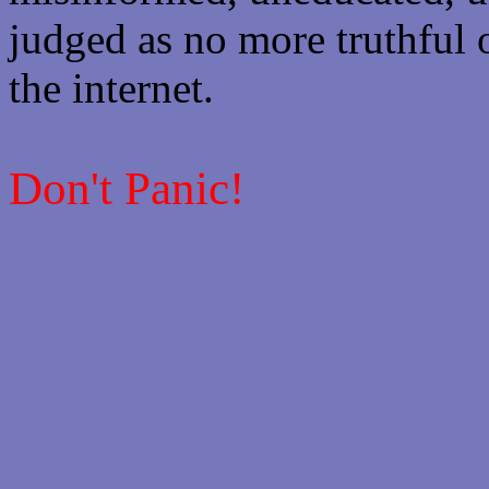
judged as no more truthful 
the internet.
Don't Panic!