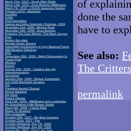
of explaini
March 21st, 2010 - South Main Divide
March 13th, 2010 - Anza Borrego Wildflowers
March 7th, 2010 - CSULB Japanese Garden
February 2010 - Mammoth
done the sa
GeoRSS
AISlib
OpenStreetMap
Dakota and Asha Celebrate Christmas, 2009
have to exp
November 21st, 2009 - Mojave Road
November 14th, 2009 - Anza Borrego
Exploring The East Mojave: The Afton Canyon
Area
Broken flex plate
Remote Image Serving
Astro/night photography in Inyo National Forest
Wild Mustang Sightings
See also:
F
RSS
September 26th, 2009 - Night Photography In
Frazier Park
Whiskey
The Critter
Brandy
August 15th, 2009 - Catalina dive trip
Astrophotography
Sensornet
January 24th, 2009 - Mojave Exploration
July 2008 Mammoth Vacation
AIS
President Barack Obama!
permalink
Rachel Maddow
Big Geek
Barack Obama
April 12th, 2008 - Wildflowers and Landmarks
My Grandfather's Alfa Romeo Spider
March 8th, 2008 - Carrizo Plain
Bridge To Nowhere
High Availability
October 20th, 2007 - Big Bear Camping
October 22nd, 2007 - Fire
Scottish Highlands, Aug 7th, 2006
Scottish Highlands, Aug 6th, 2006
August 5th, 2007 - Duck Lake Trail