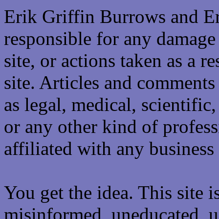
Erik Griffin Burrows and E
responsible for any damage 
site, or actions taken as a re
site. Articles and comments 
as legal, medical, scientific
or any other kind of professi
affiliated with any business 
You get the idea. This site i
misinformed, uneducated, u