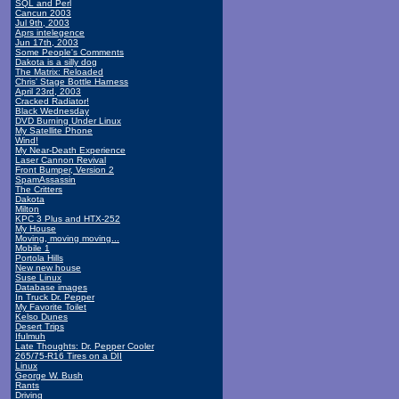
SQL and Perl
Cancun 2003
Jul 9th, 2003
Aprs intelegence
Jun 17th, 2003
Some People's Comments
Dakota is a silly dog
The Matrix: Reloaded
Chris' Stage Bottle Harness
April 23rd, 2003
Cracked Radiator!
Black Wednesday
DVD Burning Under Linux
My Satellite Phone
Wind!
My Near-Death Experience
Laser Cannon Revival
Front Bumper, Version 2
SpamAssassin
The Critters
Dakota
Milton
KPC 3 Plus and HTX-252
My House
Moving, moving moving...
Mobile 1
Portola Hills
New new house
Suse Linux
Database images
In Truck Dr. Pepper
My Favorite Toilet
Kelso Dunes
Desert Trips
Ifulmuh
Late Thoughts: Dr. Pepper Cooler
265/75-R16 Tires on a DII
Linux
George W. Bush
Rants
Driving