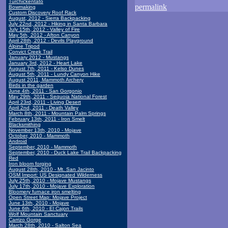
Turchickentato
permalink
Bowmaking
Custom Discovery Roof Rack
August, 2012 - Sierra Backpacking
July 22nd, 2012 - Hiking in Santa Barbara
July 15th, 2012 - Valley of Fire
May 5th, 2012 - Afton Canyon
April 28th, 2012 - Devils Playground
Alpine Tripod
Convict Creek Trail
January 2012 - Mustangs
January 3rd, 2012 - Heart Lake
August 7th, 2011 - Kelso Dunes
August 5th, 2011 - Lundy Canyon Hike
August 2011, Mammoth Archery
Birds in the garden
June 4th, 2011 - San Gorgonio
May 29th, 2011 - Sequoia National Forest
April 23rd, 2011 - Living Desert
April 2nd, 2011 - Death Valley
March 8th, 2011 - Mountain Palm Springs
February 13th, 2011 - Iron Smelt
Blacksmithing
November 13th, 2010 - Mojave
October, 2010 - Mammoth
Android
September, 2010 - Mammoth
September, 2010 - Duck Lake Trail Backpacking
Red
Iron bloom forging
August 28th, 2010 - Mt. San Jacinto
OSM Import: US Designated Wilderness
July 25th, 2010 - Mojave Mustangs
July 17th, 2010 - Mojave Exploration
Bloomery furnace iron smelting
Open Street Map: Mojave Project
June 13th, 2010 - Mojave
June 6th, 2010 - El Cajon Trails
Wolf Mountain Sanctuary
Carrizo Gorge
March 28th, 2010 - Salton Sea