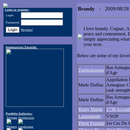
Brandy
- 2009/08/28
Login or register:
Login:
Password:
I love brandy. Cognac, Ar
Register!
peace and contentment. E
simply appreciating what 
your nose.
Imageserver Favorite:
Below are some of my favorite
Bas Armagn
Dartigalongue
d'Age
Appellation 
Marie Duffau
Armagnac Co
cask strength
Bas Armagn
Marie Duffau
d'Age
Remy Martin
1738 Accord
Portfolio Galleries:
Larressingle
VSOP
Animals
Architecture
Pierre Ferrand
1er Cru Du 
Flowers
Landscape