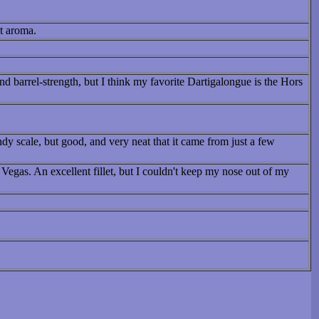
nt aroma.
 barrel-strength, but I think my favorite Dartigalongue is the Hors
ndy scale, but good, and very neat that it came from just a few
Vegas. An excellent fillet, but I couldn't keep my nose out of my