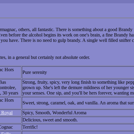
magnac, others, all fantastic. There is something about a good Brandy 
ven before the alcohol begins its work on one's brain, a fine Brandy h
you have. There is no need to gulp brandy. A single well filled snifter 
s, in a general but certainly not absolute order.
ac Hors
Pure serenity
Bas
Strong, fruity, spicy, very long finish to something like pep
ntrolee,
grown up. She's left the demure mildness of her younger si
, 30 years
your senses. One sip, and you'll be hers forever, wanting 
ac Hors
Sweet, strong, caramel, oak, and vanilla. An aroma that sur
 Royal
Spicy, Smooth, Wonderful Aroma
Delicious, sweet and smooth.
Cognac
Terrific!