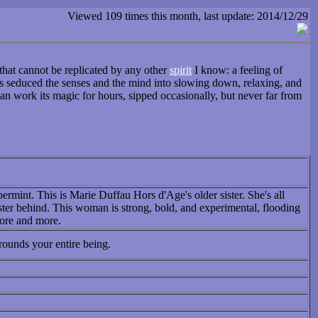
Viewed 109 times this month, last update: 2014/12/29
that cannot be replicated by any other
spirit
I know: a feeling of
as seduced the senses and the mind into slowing down, relaxing, and
can work its magic for hours, sipped occasionally, but never far from
permint. This is Marie Duffau Hors d'Age's older sister. She's all
ster behind. This woman is strong, bold, and experimental, flooding
more and more.
rounds your entire being.