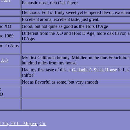
 Folle
Fantastic nose, rich Oak flavor
Delicious. Full of fruity sweet yet tempered flavor, excelle
Excellent aroma, excellent taste, just great!
ac XO
Good, but not quite as good as the Hors D'Age
Different from the XO and Hors D'Age, more oak flavor, and
ac 1989
D'Age.
ac 25 Ams
My first California brandy. Mid-tier on the fine-French-bra
l XO
hundred miles from my house.
Had my first taste of this at
Gallagher's Steak House
in Las 
snifter!
Not as flavorful as some, but very smooth
e
XO
3th, 2010 - Mojave
,
Gin