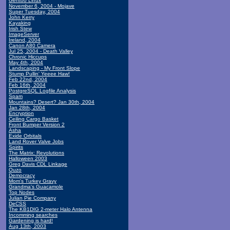
Gentoo Linux
November 6, 2004 - Mojave
Super Tuesday, 2004
John Kerry
Kayaking
Irish Stew
ImageServer
Ireland, 2004
Canon A80 Camera
Jul 25, 2004 - Death Valley
Chronic Hiccups
May 4th, 2004
Landscaping - My Front Slope
Stump Pullin' Yeeee Haw!
Feb 22nd, 2004
Feb 16th, 2004
PostgreSQL Logfile Analysis
Spam
Mountains? Desert? Jan 30th, 2004
Jan 28th, 2004
Encryption
Ceiling Cargo Basket
Front Bumper Version 2
Asha
Exide Orbitals
Land Rover Valve Jobs
Spirits
The Matrix: Revolutions
Halloween 2003
Greg Davis CDL Linkage
Ouzo
Democracy
Mom's Turkey Gravy
Grandma's Guacamole
Top Nodes
Julian Pie Company
DeCSS
The KB1DIG 2-meter Halo Antenna
Incomming searches
Gardening is hard!
Aug 13th, 2003