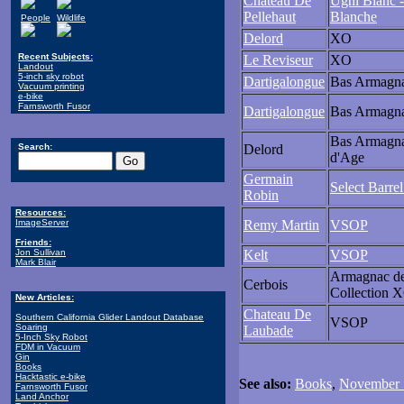
Chateau De
Ugni Blanc -
Pellehaut
Blanche
People
Wildlife
Delord
XO
Recent Subjects:
Le Reviseur
XO
Landout
5-inch sky robot
Dartigalongue
Bas Armagn
Vacuum printing
e-bike
Farnsworth Fusor
Dartigalongue
Bas Armagn
Bas Armagn
Search:
Delord
d'Age
Germain
Select Barre
Robin
Resources:
ImageServer
Remy Martin
VSOP
Friends:
Jon Sullivan
Kelt
VSOP
Mark Blair
Armagnac d
Cerbois
Collection 
New Articles:
Chateau De
Southern California Glider Landout Database
VSOP
Soaring
Laubade
5-Inch Sky Robot
FDM in Vacuum
Gin
Books
Hacktastic e-bike
See also:
Books
,
November 1
Farnsworth Fusor
Land Anchor