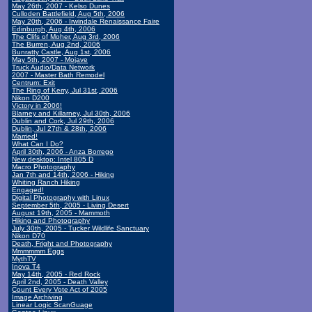
May 26th, 2007 - Kelso Dunes
Culloden Battlefield, Aug 5th, 2006
May 20th, 2006 - Irwindale Renaissance Faire
Edinburgh, Aug 4th, 2006
The Clifs of Moher, Aug 3rd, 2006
The Burren, Aug 2nd, 2006
Bunratty Castle, Aug 1st, 2006
May 5th, 2007 - Mojave
Truck Audio/Data Network
2007 - Master Bath Remodel
Centrum: Exit
The Ring of Kerry, Jul 31st, 2006
Nikon D200
Victory in 2006!
Blarney and Killarney, Jul 30th, 2006
Dublin and Cork, Jul 29th, 2006
Dublin, Jul 27th & 28th, 2006
Married!
What Can I Do?
April 30th, 2006 - Anza Borrego
New desktop: Intel 805 D
Macro Photography
Jan 7th and 14th, 2006 - Hiking
Whiting Ranch Hiking
Engaged!
Digital Photography with Linux
September 5th, 2005 - Living Desert
August 19th, 2005 - Mammoth
Hiking and Photography
July 30th, 2005 - Tucker Wildlife Sanctuary
Nikon D70
Death, Fright and Photography
Mmmmmm Eggs
MythTV
Inova T4
May 14th, 2005 - Red Rock
April 2nd, 2005 - Death Valley
Count Every Vote Act of 2005
Image Archiving
Linear Logic ScanGuage