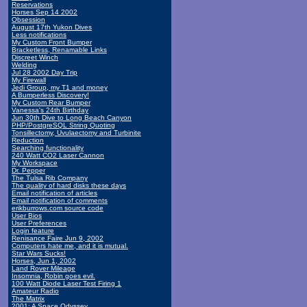
Reservations
Horses Sep 14 2002
Obsession
August 17th Yukon Dives
Less notifications
My Custom Front Bumper
Bracketless, Renamable Links
Discreet Winch
Welding
Jul 28 2002 Day Trip
My Firewall
Jedi Group, my T1 and money
A Bumperless Discovery!
My Custom Rear Bumper
Vanessa's 24th Birthday
Jun 30th Dive to Long Beach Canyon
PHP/PostgreSQL String Quoting
Tonsillectomy, Uvulaectomy and Turbinite
Reduction
Searching functionality
240 Watt CO2 Laser Cannon
My Workspace
Dr. Pepper
The Tulsa Rib Company
The quality of hard disks these days
Email notification of articles
Email notification of comments
erikburrows.com source code
User Bios
User Preferences
Login feature
Renisance Faire Jun 9, 2002
Computers hate me, and it is mutual.
Star Wars Sucks!
Horses, Jun 1, 2002
Land Rover Mileage
Insomnia, Robin goes evil.
100 Watt Diode Laser Test Firing 1
Amateur Radio
The Matrix
2001: A Space Odyssey