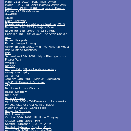
March 21st, 2010 - South Main Divide
March 13th, 2010 - Anza Borrego Wildflowers
March 7th, 2010 - CSULB Japanese Garden
February 2010 - Mammoth
GeoRSS
AISlib
OpenStreetMap
Dakota and Asha Celebrate Christmas, 2009
November 21st, 2009 - Mojave Road
November 14th, 2009 - Anza Borrego
Exploring The East Mojave: The Afton Canyon
Area
Broken flex plate
Remote Image Serving
Astro/night photography in Inyo National Forest
Wild Mustang Sightings
RSS
September 26th, 2009 - Night Photography In
Frazier Park
Whiskey
Brandy
August 15th, 2009 - Catalina dive trip
Astrophotography
Sensornet
January 24th, 2009 - Mojave Exploration
July 2008 Mammoth Vacation
AIS
President Barack Obama!
Rachel Maddow
Big Geek
Barack Obama
April 12th, 2008 - Wildflowers and Landmarks
My Grandfather's Alfa Romeo Spider
March 8th, 2008 - Carrizo Plain
Bridge To Nowhere
High Availability
October 20th, 2007 - Big Bear Camping
October 22nd, 2007 - Fire
Scottish Highlands, Aug 7th, 2006
Scottish Highlands, Aug 6th, 2006
August 5th, 2007 - Duck Lake Trail