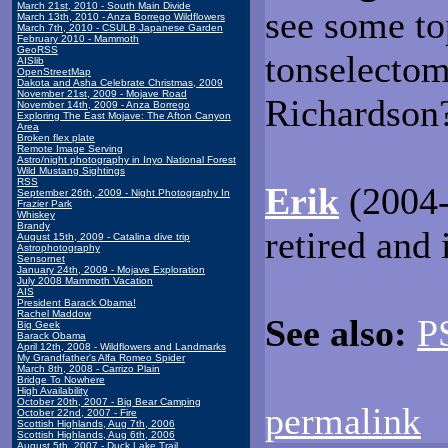
March 21st, 2010 - South Main Divide
see some to
March 13th, 2010 - Anza Borrego Wildflowers
March 7th, 2010 - CSULB Japanese Garden
February 2010 - Mammoth
GeoRSS
tonselectom
AISlib
OpenStreetMap
Dakota and Asha Celebrate Christmas, 2009
November 21st, 2009 - Mojave Road
Richardson
November 14th, 2009 - Anza Borrego
Exploring The East Mojave: The Afton Canyon
Area
Broken flex plate
Remote Image Serving
Astro/night photography in Inyo National Forest
Wild Mustang Sightings
RSS
Erik
(2004-
September 26th, 2009 - Night Photography In
Frazier Park
Whiskey
Brandy
retired and 
August 15th, 2009 - Catalina dive trip
Astrophotography
Sensornet
January 24th, 2009 - Mojave Exploration
July 2008 Mammoth Vacation
AIS
President Barack Obama!
Rachel Maddow
See also:
P
Big Geek
Barack Obama
April 12th, 2008 - Wildflowers and Landmarks
My Grandfather's Alfa Romeo Spider
March 8th, 2008 - Carrizo Plain
Bridge To Nowhere
High Availability
October 20th, 2007 - Big Bear Camping
permalink
October 22nd, 2007 - Fire
Scottish Highlands, Aug 7th, 2006
Scottish Highlands, Aug 6th, 2006
August 5th, 2007 - Duck Lake Trail