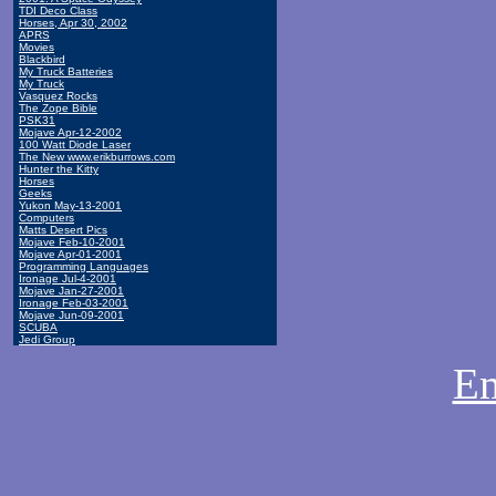
TDI Deco Class
Horses, Apr 30, 2002
APRS
Movies
Blackbird
My Truck Batteries
My Truck
Vasquez Rocks
The Zope Bible
PSK31
Mojave Apr-12-2002
100 Watt Diode Laser
The New www.erikburrows.com
Hunter the Kitty
Horses
Geeks
Yukon May-13-2001
Computers
Matts Desert Pics
Mojave Feb-10-2001
Mojave Apr-01-2001
Programming Languages
Ironage Jul-4-2001
Mojave Jan-27-2001
Ironage Feb-03-2001
Mojave Jun-09-2001
SCUBA
Jedi Group
Em