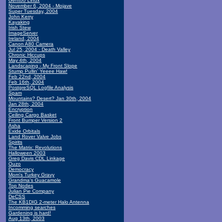
Gentoo Linux
November 6, 2004 - Mojave
Super Tuesday, 2004
John Kerry
Kayaking
Irish Stew
ImageServer
Ireland, 2004
Canon A80 Camera
Jul 25, 2004 - Death Valley
Chronic Hiccups
May 4th, 2004
Landscaping - My Front Slope
Stump Pullin' Yeeee Haw!
Feb 22nd, 2004
Feb 16th, 2004
PostgreSQL Logfile Analysis
Spam
Mountains? Desert? Jan 30th, 2004
Jan 28th, 2004
Encryption
Ceiling Cargo Basket
Front Bumper Version 2
Asha
Exide Orbitals
Land Rover Valve Jobs
Spirits
The Matrix: Revolutions
Halloween 2003
Greg Davis CDL Linkage
Ouzo
Democracy
Mom's Turkey Gravy
Grandma's Guacamole
Top Nodes
Julian Pie Company
DeCSS
The KB1DIG 2-meter Halo Antenna
Incomming searches
Gardening is hard!
Aug 13th, 2003