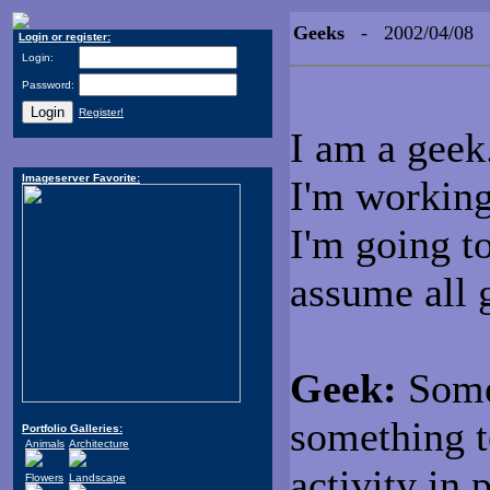
Geeks
- 2002/04/08
Login or register:
Login:
Password:
Register!
I am a geek
Imageserver Favorite:
I'm working 
I'm going to
assume all g
Geek:
Some
something t
Portfolio Galleries:
Animals
Architecture
activity in 
Flowers
Landscape