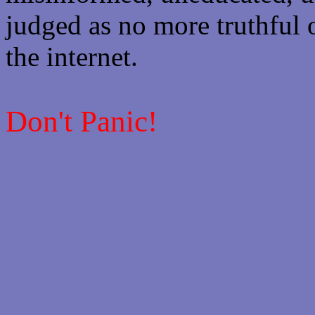
judged as no more truthful 
the internet.
Don't Panic!