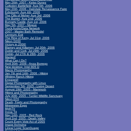
May 26th, 2007 - Kelso Dunes
Culloden Battlefield, Aug 5th, 2006
May 20th, 2006 - Irwindale Renaissance Faire
Edinburgh, Aug 4th, 2006
The Clifs of Moher, Aug 3rd, 2006
The Burren, Aug 2nd, 2006
Bunratty Castle, Aug 1st, 2006
May 5th, 2007 - Mojave
Truck Audio/Data Network
2007 - Master Bath Remodel
Centrum: Exit
The Ring of Kerry, Jul 31st, 2006
Nikon D200
Victory in 2006!
Blarney and Killarney, Jul 30th, 2006
Dublin and Cork, Jul 29th, 2006
Dublin, Jul 27th & 28th, 2006
Married!
What Can I Do?
April 30th, 2006 - Anza Borrego
New desktop: Intel 805 D
Macro Photography
Jan 7th and 14th, 2006 - Hiking
Whiting Ranch Hiking
Engaged!
Digital Photography with Linux
September 5th, 2005 - Living Desert
August 19th, 2005 - Mammoth
Hiking and Photography
July 30th, 2005 - Tucker Wildlife Sanctuary
Nikon D70
Death, Fright and Photography
Mmmmmm Eggs
MythTV
Inova T4
May 14th, 2005 - Red Rock
April 2nd, 2005 - Death Valley
Count Every Vote Act of 2005
Image Archiving
Linear Logic ScanGuage