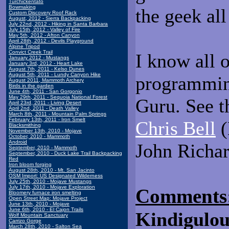
Turchickentato
Bowmaking
the geek al
Custom Discovery Roof Rack
August, 2012 - Sierra Backpacking
July 22nd, 2012 - Hiking in Santa Barbara
July 15th, 2012 - Valley of Fire
May 5th, 2012 - Afton Canyon
April 28th, 2012 - Devils Playground
Alpine Tripod
Convict Creek Trail
I know all o
January 2012 - Mustangs
January 3rd, 2012 - Heart Lake
August 7th, 2011 - Kelso Dunes
August 5th, 2011 - Lundy Canyon Hike
programmin
August 2011, Mammoth Archery
Birds in the garden
June 4th, 2011 - San Gorgonio
May 29th, 2011 - Sequoia National Forest
Guru. See 
April 23rd, 2011 - Living Desert
April 2nd, 2011 - Death Valley
March 8th, 2011 - Mountain Palm Springs
February 13th, 2011 - Iron Smelt
Chris Bell
(
Blacksmithing
November 13th, 2010 - Mojave
October, 2010 - Mammoth
Android
John Richa
September, 2010 - Mammoth
September, 2010 - Duck Lake Trail Backpacking
Red
Iron bloom forging
August 28th, 2010 - Mt. San Jacinto
OSM Import: US Designated Wilderness
July 25th, 2010 - Mojave Mustangs
July 17th, 2010 - Mojave Exploration
Comments
Bloomery furnace iron smelting
Open Street Map: Mojave Project
June 13th, 2010 - Mojave
June 6th, 2010 - El Cajon Trails
Kindigulou
Wolf Mountain Sanctuary
Carrizo Gorge
March 28th, 2010 - Salton Sea