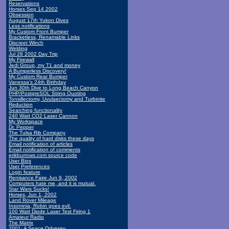
Reservations
Horses Sep 14 2002
Obsession
August 17th Yukon Dives
Less notifications
My Custom Front Bumper
Bracketless, Renamable Links
Discreet Winch
Welding
Jul 28 2002 Day Trip
My Firewall
Jedi Group, my T1 and money
A Bumperless Discovery!
My Custom Rear Bumper
Vanessa's 24th Birthday
Jun 30th Dive to Long Beach Canyon
PHP/PostgreSQL String Quoting
Tonsillectomy, Uvulaectomy and Turbinite
Reduction
Searching functionality
240 Watt CO2 Laser Cannon
My Workspace
Dr. Pepper
The Tulsa Rib Company
The quality of hard disks these days
Email notification of articles
Email notification of comments
erikburrows.com source code
User Bios
User Preferences
Login feature
Renisance Faire Jun 9, 2002
Computers hate me, and it is mutual.
Star Wars Sucks!
Horses, Jun 1, 2002
Land Rover Mileage
Insomnia, Robin goes evil.
100 Watt Diode Laser Test Firing 1
Amateur Radio
The Matrix
2001: A Space Odyssey