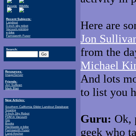
People
Wildlife
Recent Subjects:
Here are so
Landout
5-inch sky robot
Vacuum printing
e-bike
Jon Sulliva
Farnsworth Fusor
from the da
Search:
Michael Ki
Resources:
And lots m
ImageServer
Friends:
Jon Sullivan
to list you 
Mark Blair
New Articles:
Southern California Glider Landout Database
Soaring
5-Inch Sky Robot
Guru:
Ok, p
FDM in Vacuum
Gin
Books
Hacktastic e-bike
geek who ta
Farnsworth Fusor
Land Anchor