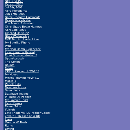
SQL and Perl
Cancun 2003
Jul 9th, 2003
Aprs intelegence
Jun 17th, 2003
Some People's Comments
Dakota is a silly dog
The Matrix: Reloaded
Chris' Stage Bottle Harness
April 23rd, 2003
Cracked Radiator!
Black Wednesday
DVD Burning Under Linux
My Satellite Phone
Wind!
My Near-Death Experience
Laser Cannon Revival
Front Bumper, Version 2
SpamAssassin
The Critters
Dakota
Milton
KPC 3 Plus and HTX-252
My House
Moving, moving moving...
Mobile 1
Portola Hills
New new house
Suse Linux
Database images
In Truck Dr. Pepper
My Favorite Toilet
Kelso Dunes
Desert Trips
Ifulmuh
Late Thoughts: Dr. Pepper Cooler
265/75-R16 Tires on a DII
Linux
George W. Bush
Rants
Driving