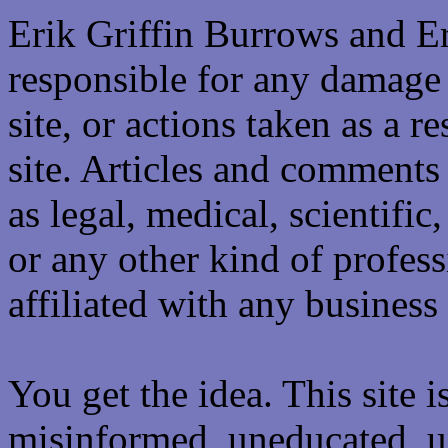
Erik Griffin Burrows and E
responsible for any damage 
site, or actions taken as a re
site. Articles and comments 
as legal, medical, scientific
or any other kind of professi
affiliated with any business 
You get the idea. This site i
misinformed, uneducated, u