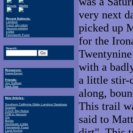
was a Saturn
People
Wildlife
very next d
Recent Subjects:
Landout
picked up M
5-inch sky robot
Vacuum printing
e-bike
Farnsworth Fusor
for the Iron
Search:
Twentynine 
with a badl
Resources:
ImageServer
a little sti
Friends:
Jon Sullivan
Mark Blair
along, boun
New Articles:
This trail 
Southern California Glider Landout Database
Soaring
5-Inch Sky Robot
FDM in Vacuum
said to Mat
Gin
Books
Hacktastic e-bike
Farnsworth Fusor
dirt". This 
Land Anchor