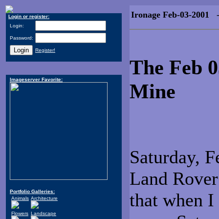
Ironage Feb-03-2001
- 
Login or register:
Login:
Password:
Register!
The Feb 0
Imageserver Favorite:
Mine
Saturday, F
Land Rover 
Portfolio Galleries:
that when I 
Animals
Architecture
Flowers
Landscape