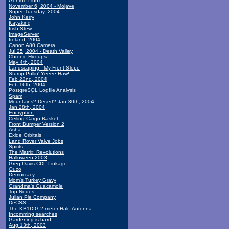
Gentoo Linux
November 6, 2004 - Mojave
Super Tuesday, 2004
John Kerry
Kayaking
Irish Stew
ImageServer
Ireland, 2004
Canon A80 Camera
Jul 25, 2004 - Death Valley
Chronic Hiccups
May 4th, 2004
Landscaping - My Front Slope
Stump Pullin' Yeeee Haw!
Feb 22nd, 2004
Feb 16th, 2004
PostgreSQL Logfile Analysis
Spam
Mountains? Desert? Jan 30th, 2004
Jan 28th, 2004
Encryption
Ceiling Cargo Basket
Front Bumper Version 2
Asha
Exide Orbitals
Land Rover Valve Jobs
Spirits
The Matrix: Revolutions
Halloween 2003
Greg Davis CDL Linkage
Ouzo
Democracy
Mom's Turkey Gravy
Grandma's Guacamole
Top Nodes
Julian Pie Company
DeCSS
The KB1DIG 2-meter Halo Antenna
Incomming searches
Gardening is hard!
Aug 13th, 2003