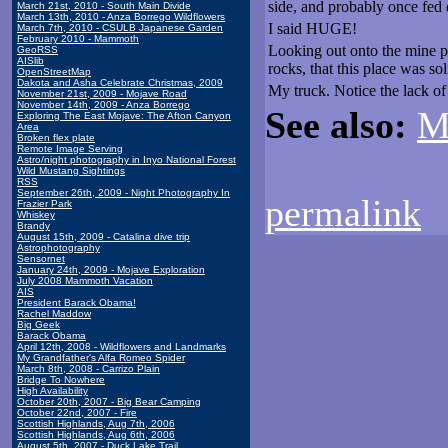
side, and probably once fed
March 21st, 2010 - South Main Divide
March 13th, 2010 - Anza Borrego Wildflowers
I said HUGE!
March 7th, 2010 - CSULB Japanese Garden
February 2010 - Mammoth
Looking out onto the mine pi
GeoRSS
AISlib
rocks, that this place was sol
OpenStreetMap
Dakota and Asha Celebrate Christmas, 2009
My truck. Notice the lack o
November 21st, 2009 - Mojave Road
November 14th, 2009 - Anza Borrego
See also:
M
Exploring The East Mojave: The Afton Canyon
Area
Broken flex plate
Remote Image Serving
Astro/night photography in Inyo National Forest
Wild Mustang Sightings
RSS
September 26th, 2009 - Night Photography In
permalink
Frazier Park
Whiskey
Brandy
August 15th, 2009 - Catalina dive trip
Astrophotography
Sensornet
January 24th, 2009 - Mojave Exploration
July 2008 Mammoth Vacation
AIS
President Barack Obama!
Rachel Maddow
Big Geek
Barack Obama
April 12th, 2008 - Wildflowers and Landmarks
My Grandfather's Alfa Romeo Spider
March 8th, 2008 - Carrizo Plain
Bridge To Nowhere
High Availability
October 20th, 2007 - Big Bear Camping
October 22nd, 2007 - Fire
Scottish Highlands, Aug 7th, 2006
Scottish Highlands, Aug 6th, 2006
August 5th, 2007 - Duck Lake Trail