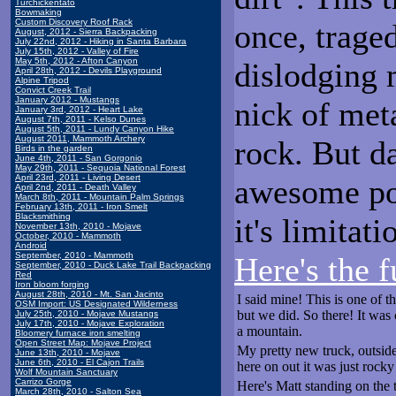
Turchickentato
Bowmaking
Custom Discovery Roof Rack
once, trage
August, 2012 - Sierra Backpacking
July 22nd, 2012 - Hiking in Santa Barbara
July 15th, 2012 - Valley of Fire
May 5th, 2012 - Afton Canyon
dislodging 
April 28th, 2012 - Devils Playground
Alpine Tripod
Convict Creek Trail
January 2012 - Mustangs
nick of met
January 3rd, 2012 - Heart Lake
August 7th, 2011 - Kelso Dunes
August 5th, 2011 - Lundy Canyon Hike
August 2011, Mammoth Archery
rock. But d
Birds in the garden
June 4th, 2011 - San Gorgonio
May 29th, 2011 - Sequoia National Forest
April 23rd, 2011 - Living Desert
awesome po
April 2nd, 2011 - Death Valley
March 8th, 2011 - Mountain Palm Springs
February 13th, 2011 - Iron Smelt
Blacksmithing
it's limitat
November 13th, 2010 - Mojave
October, 2010 - Mammoth
Android
September, 2010 - Mammoth
Here's the f
September, 2010 - Duck Lake Trail Backpacking
Red
Iron bloom forging
August 28th, 2010 - Mt. San Jacinto
I said mine! This is one of 
OSM Import: US Designated Wilderness
but we did. So there! It was c
July 25th, 2010 - Mojave Mustangs
July 17th, 2010 - Mojave Exploration
a mountain.
Bloomery furnace iron smelting
Open Street Map: Mojave Project
My pretty new truck, outside 
June 13th, 2010 - Mojave
June 6th, 2010 - El Cajon Trails
here on out it was just rocky
Wolf Mountain Sanctuary
Carrizo Gorge
Here's Matt standing on the 
March 28th, 2010 - Salton Sea