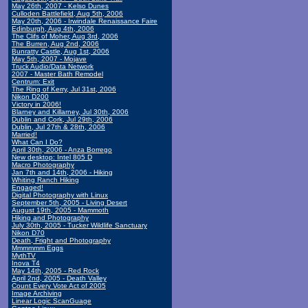
May 26th, 2007 - Kelso Dunes
Culloden Battlefield, Aug 5th, 2006
May 20th, 2006 - Irwindale Renaissance Faire
Edinburgh, Aug 4th, 2006
The Clifs of Moher, Aug 3rd, 2006
The Burren, Aug 2nd, 2006
Bunratty Castle, Aug 1st, 2006
May 5th, 2007 - Mojave
Truck Audio/Data Network
2007 - Master Bath Remodel
Centrum: Exit
The Ring of Kerry, Jul 31st, 2006
Nikon D200
Victory in 2006!
Blarney and Killarney, Jul 30th, 2006
Dublin and Cork, Jul 29th, 2006
Dublin, Jul 27th & 28th, 2006
Married!
What Can I Do?
April 30th, 2006 - Anza Borrego
New desktop: Intel 805 D
Macro Photography
Jan 7th and 14th, 2006 - Hiking
Whiting Ranch Hiking
Engaged!
Digital Photography with Linux
September 5th, 2005 - Living Desert
August 19th, 2005 - Mammoth
Hiking and Photography
July 30th, 2005 - Tucker Wildlife Sanctuary
Nikon D70
Death, Fright and Photography
Mmmmmm Eggs
MythTV
Inova T4
May 14th, 2005 - Red Rock
April 2nd, 2005 - Death Valley
Count Every Vote Act of 2005
Image Archiving
Linear Logic ScanGuage