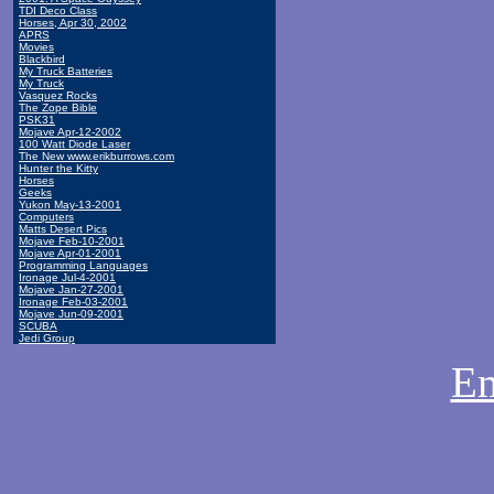
TDI Deco Class
Horses, Apr 30, 2002
APRS
Movies
Blackbird
My Truck Batteries
My Truck
Vasquez Rocks
The Zope Bible
PSK31
Mojave Apr-12-2002
100 Watt Diode Laser
The New www.erikburrows.com
Hunter the Kitty
Horses
Geeks
Yukon May-13-2001
Computers
Matts Desert Pics
Mojave Feb-10-2001
Mojave Apr-01-2001
Programming Languages
Ironage Jul-4-2001
Mojave Jan-27-2001
Ironage Feb-03-2001
Mojave Jun-09-2001
SCUBA
Jedi Group
Em