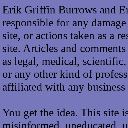
Erik Griffin Burrows and E
responsible for any damage 
site, or actions taken as a re
site. Articles and comments 
as legal, medical, scientific
or any other kind of professi
affiliated with any business 
You get the idea. This site i
misinformed, uneducated, u