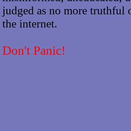
judged as no more truthful 
the internet.
Don't Panic!