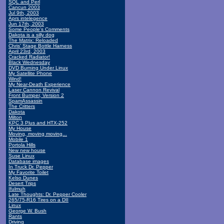
SQL and Perl
Cancun 2003
Jul 9th, 2003
Aprs intelegence
Jun 17th, 2003
Some People's Comments
Dakota is a silly dog
The Matrix: Reloaded
Chris' Stage Bottle Harness
April 23rd, 2003
Cracked Radiator!
Black Wednesday
DVD Burning Under Linux
My Satellite Phone
Wind!
My Near-Death Experience
Laser Cannon Revival
Front Bumper, Version 2
SpamAssassin
The Critters
Dakota
Milton
KPC 3 Plus and HTX-252
My House
Moving, moving moving...
Mobile 1
Portola Hills
New new house
Suse Linux
Database images
In Truck Dr. Pepper
My Favorite Toilet
Kelso Dunes
Desert Trips
Ifulmuh
Late Thoughts: Dr. Pepper Cooler
265/75-R16 Tires on a DII
Linux
George W. Bush
Rants
Driving