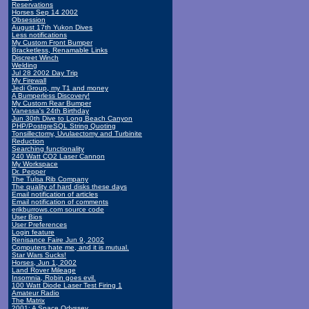
Reservations
Horses Sep 14 2002
Obsession
August 17th Yukon Dives
Less notifications
My Custom Front Bumper
Bracketless, Renamable Links
Discreet Winch
Welding
Jul 28 2002 Day Trip
My Firewall
Jedi Group, my T1 and money
A Bumperless Discovery!
My Custom Rear Bumper
Vanessa's 24th Birthday
Jun 30th Dive to Long Beach Canyon
PHP/PostgreSQL String Quoting
Tonsillectomy, Uvulaectomy and Turbinite
Reduction
Searching functionality
240 Watt CO2 Laser Cannon
My Workspace
Dr. Pepper
The Tulsa Rib Company
The quality of hard disks these days
Email notification of articles
Email notification of comments
erikburrows.com source code
User Bios
User Preferences
Login feature
Renisance Faire Jun 9, 2002
Computers hate me, and it is mutual.
Star Wars Sucks!
Horses, Jun 1, 2002
Land Rover Mileage
Insomnia, Robin goes evil.
100 Watt Diode Laser Test Firing 1
Amateur Radio
The Matrix
2001: A Space Odyssey