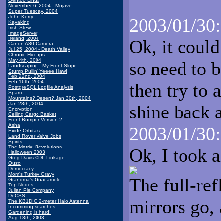
Gentoo Linux
November 6, 2004 - Mojave
Super Tuesday, 2004
John Kerry
2003/01/30:
Kayaking
Irish Stew
ImageServer
Ireland, 2004
Ok, it could
Canon A80 Camera
Jul 25, 2004 - Death Valley
Chronic Hiccups
May 4th, 2004
so need to b
Landscaping - My Front Slope
Stump Pullin' Yeeee Haw!
Feb 22nd, 2004
Feb 16th, 2004
then try to 
PostgreSQL Logfile Analysis
Spam
Mountains? Desert? Jan 30th, 2004
Jan 28th, 2004
shine back a
Encryption
Ceiling Cargo Basket
Front Bumper Version 2
Asha
2003/01/30:
Exide Orbitals
Land Rover Valve Jobs
Spirits
The Matrix: Revolutions
Ok, I took a
Halloween 2003
Greg Davis CDL Linkage
Ouzo
Democracy
Mom's Turkey Gravy
The full-ref
Grandma's Guacamole
Top Nodes
Julian Pie Company
DeCSS
mirrors go, 
The KB1DIG 2-meter Halo Antenna
Incomming searches
Gardening is hard!
Aug 13th, 2003