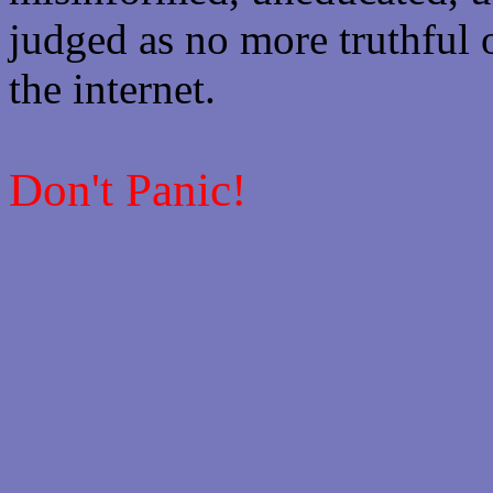
judged as no more truthful 
the internet.
Don't Panic!