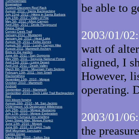
Turchickentato
be able to g
Bowmaking
Custom Discovery Roof Rack
August, 2012 - Sierra Backpacking
July 22nd, 2012 - Hiking in Santa Barbara
July 15th, 2012 - Valley of Fire
May 5th, 2012 - Afton Canyon
April 28th, 2012 - Devils Playground
Alpine Tripod
2003/01/02:
Convict Creek Trail
January 2012 - Mustangs
January 3rd, 2012 - Heart Lake
August 7th, 2011 - Kelso Dunes
watt of alte
August 5th, 2011 - Lundy Canyon Hike
August 2011, Mammoth Archery
Birds in the garden
June 4th, 2011 - San Gorgonio
aligned, I s
May 29th, 2011 - Sequoia National Forest
April 23rd, 2011 - Living Desert
April 2nd, 2011 - Death Valley
March 8th, 2011 - Mountain Palm Springs
However, lis
February 13th, 2011 - Iron Smelt
Blacksmithing
November 13th, 2010 - Mojave
October, 2010 - Mammoth
operating. 
Android
September, 2010 - Mammoth
September, 2010 - Duck Lake Trail Backpacking
Red
Iron bloom forging
August 28th, 2010 - Mt. San Jacinto
OSM Import: US Designated Wilderness
July 25th, 2010 - Mojave Mustangs
2003/01/06:
July 17th, 2010 - Mojave Exploration
Bloomery furnace iron smelting
Open Street Map: Mojave Project
June 13th, 2010 - Mojave
the preasure
June 6th, 2010 - El Cajon Trails
Wolf Mountain Sanctuary
Carrizo Gorge
March 28th, 2010 - Salton Sea