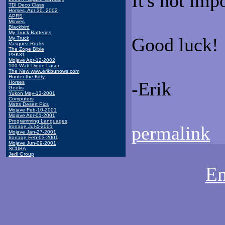
It's not imp
TDI Deco Class
Horses, Apr 30, 2002
APRS
Movies
Blackbird
My Truck Batteries
Good luck!
My Truck
Vasquez Rocks
The Zope Bible
PSK31
Mojave Apr-12-2002
100 Watt Diode Laser
The New www.erikburrows.com
Hunter the Kitty
-Erik
Horses
Geeks
Yukon May-13-2001
Computers
Matts Desert Pics
Mojave Feb-10-2001
Mojave Apr-01-2001
Programming Languages
permalink
Ironage Jul-4-2001
Mojave Jan-27-2001
Ironage Feb-03-2001
Mojave Jun-09-2001
SCUBA
Jedi Group
Em