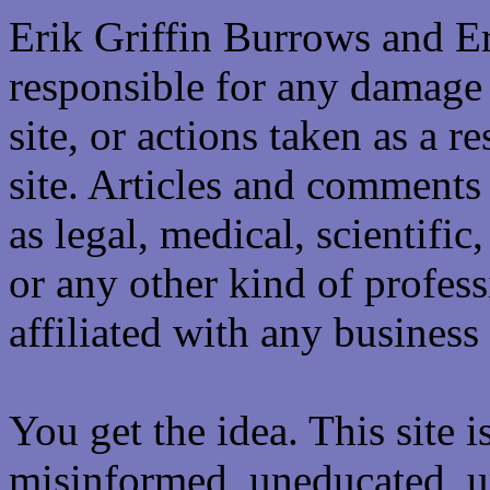
Erik Griffin Burrows and E
responsible for any damage 
site, or actions taken as a re
site. Articles and comments 
as legal, medical, scientific
or any other kind of professi
affiliated with any business 
You get the idea. This site i
misinformed, uneducated, u