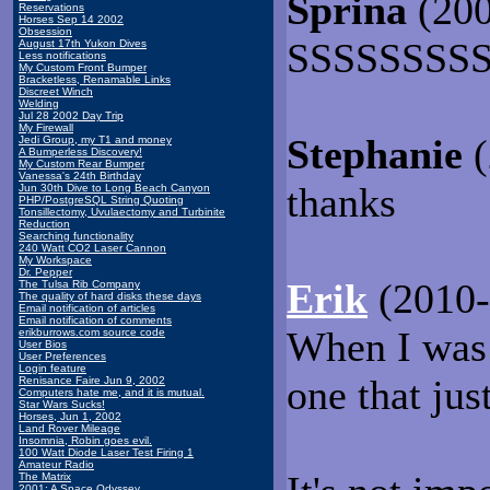
Sprina
(200
Reservations
Horses Sep 14 2002
Obsession
SSSSSSSS
August 17th Yukon Dives
Less notifications
My Custom Front Bumper
Bracketless, Renamable Links
Discreet Winch
Welding
Jul 28 2002 Day Trip
My Firewall
Stephanie
Jedi Group, my T1 and money
A Bumperless Discovery!
My Custom Rear Bumper
Vanessa's 24th Birthday
thanks
Jun 30th Dive to Long Beach Canyon
PHP/PostgreSQL String Quoting
Tonsillectomy, Uvulaectomy and Turbinite
Reduction
Searching functionality
240 Watt CO2 Laser Cannon
My Workspace
Dr. Pepper
Erik
(2010-
The Tulsa Rib Company
The quality of hard disks these days
Email notification of articles
Email notification of comments
When I was i
erikburrows.com source code
User Bios
User Preferences
Login feature
one that jus
Renisance Faire Jun 9, 2002
Computers hate me, and it is mutual.
Star Wars Sucks!
Horses, Jun 1, 2002
Land Rover Mileage
Insomnia, Robin goes evil.
100 Watt Diode Laser Test Firing 1
Amateur Radio
The Matrix
2001: A Space Odyssey