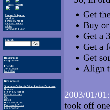
People
Wildlife
Get th
Recent Subjects:
Landout
5-inch sky robot
Buy or
Vacuum printing
e-bike
Farnsworth Fusor
Get a 
Search:
Get a 
Get so
Resources:
ImageServer
Align 
Friends:
Jon Sullivan
Mark Blair
New Articles:
Southern California Glider Landout Database
Soaring
2003/01/01:
5-Inch Sky Robot
FDM in Vacuum
Gin
Books
took off on
Hacktastic e-bike
Farnsworth Fusor
Land Anchor