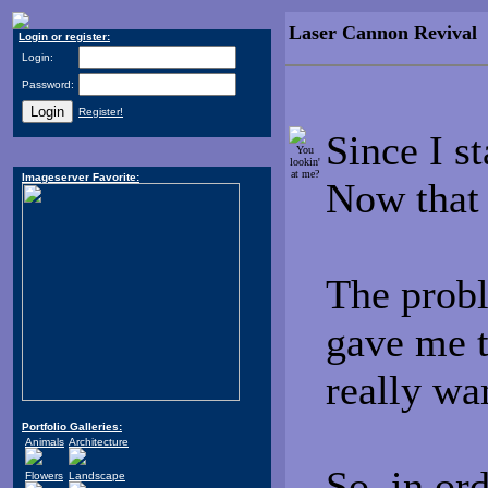
Laser Cannon Revival
-
Login or register:
Login:
Password:
Register!
Since I s
You
lookin'
at me?
Imageserver Favorite:
Now that
The probl
gave me t
really wa
Portfolio Galleries:
Animals
Architecture
So, in ord
Flowers
Landscape