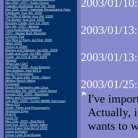
2003/01/10:
May 26th, 2007 - Kelso Dunes
Culloden Battlefield, Aug 5th, 2006
May 20th, 2006 - Irwindale Renaissance Faire
Edinburgh, Aug 4th, 2006
The Clifs of Moher, Aug 3rd, 2006
The Burren, Aug 2nd, 2006
Bunratty Castle, Aug 1st, 2006
2003/01/13:
May 5th, 2007 - Mojave
Truck Audio/Data Network
2007 - Master Bath Remodel
Centrum: Exit
The Ring of Kerry, Jul 31st, 2006
Nikon D200
Victory in 2006!
Blarney and Killarney, Jul 30th, 2006
2003/01/13:
Dublin and Cork, Jul 29th, 2006
Dublin, Jul 27th & 28th, 2006
Married!
What Can I Do?
April 30th, 2006 - Anza Borrego
New desktop: Intel 805 D
Macro Photography
Jan 7th and 14th, 2006 - Hiking
2003/01/25:
Whiting Ranch Hiking
Engaged!
Digital Photography with Linux
September 5th, 2005 - Living Desert
I've impor
August 19th, 2005 - Mammoth
Hiking and Photography
July 30th, 2005 - Tucker Wildlife Sanctuary
Nikon D70
Actually, i
Death, Fright and Photography
Mmmmmm Eggs
MythTV
Inova T4
wants to wr
May 14th, 2005 - Red Rock
April 2nd, 2005 - Death Valley
Count Every Vote Act of 2005
Image Archiving
Linear Logic ScanGuage