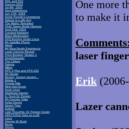
One more th
SQL and Perl
Cancun 2003
Jul 9th, 2003
Aprs intelegence
to make it i
Jun 17th, 2003
Some People's Comments
Dakota is a silly dog
The Matrix: Reloaded
Chris' Stage Bottle Harness
April 23rd, 2003
Cracked Radiator!
Black Wednesday
Comments
DVD Burning Under Linux
My Satellite Phone
Wind!
My Near-Death Experience
laser finge
Laser Cannon Revival
Front Bumper, Version 2
SpamAssassin
The Critters
Dakota
Milton
KPC 3 Plus and HTX-252
My House
Erik
(2006-1
Moving, moving moving...
Mobile 1
Portola Hills
New new house
Suse Linux
Database images
In Truck Dr. Pepper
My Favorite Toilet
Lazer cann
Kelso Dunes
Desert Trips
Ifulmuh
Late Thoughts: Dr. Pepper Cooler
265/75-R16 Tires on a DII
Linux
George W. Bush
Rants
Driving