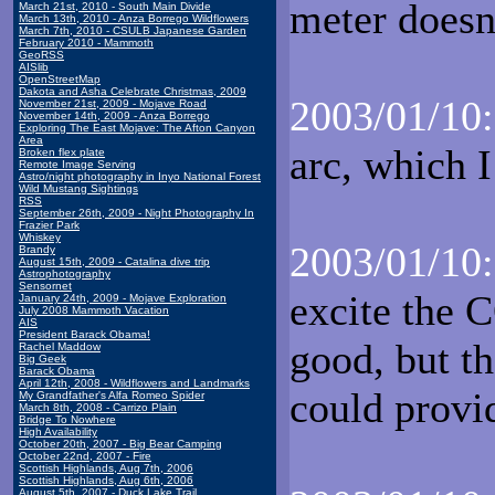
meter doesn
March 21st, 2010 - South Main Divide
March 13th, 2010 - Anza Borrego Wildflowers
March 7th, 2010 - CSULB Japanese Garden
February 2010 - Mammoth
GeoRSS
AISlib
OpenStreetMap
Dakota and Asha Celebrate Christmas, 2009
2003/01/10:
November 21st, 2009 - Mojave Road
November 14th, 2009 - Anza Borrego
Exploring The East Mojave: The Afton Canyon
Area
arc, which I
Broken flex plate
Remote Image Serving
Astro/night photography in Inyo National Forest
Wild Mustang Sightings
RSS
September 26th, 2009 - Night Photography In
Frazier Park
Whiskey
2003/01/10:
Brandy
August 15th, 2009 - Catalina dive trip
Astrophotography
Sensornet
excite the C
January 24th, 2009 - Mojave Exploration
July 2008 Mammoth Vacation
AIS
President Barack Obama!
good, but th
Rachel Maddow
Big Geek
Barack Obama
April 12th, 2008 - Wildflowers and Landmarks
could prov
My Grandfather's Alfa Romeo Spider
March 8th, 2008 - Carrizo Plain
Bridge To Nowhere
High Availability
October 20th, 2007 - Big Bear Camping
October 22nd, 2007 - Fire
Scottish Highlands, Aug 7th, 2006
Scottish Highlands, Aug 6th, 2006
August 5th, 2007 - Duck Lake Trail