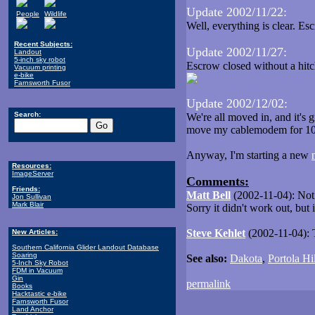
Update 2002/11/22:
People
Wildlife
Well, everything is clear. E
Recent Subjects:
Update 2002/11/27:
Landout
5-inch sky robot
Escrow closed without a hit
Vacuum printing
e-bike
Farnsworth Fusor
Update 2002/12/02:
Search:
We're all moved in, and it's 
move my cablemodem for 10
Anyway, I'm starting a new
Resources:
ImageServer
Comments:
Friends:
Matt Bell
(2002-11-04): Not a
Jon Sullivan
Mark Blair
Sorry it didn't work out, but
Steve Kehlet
(2002-11-04): T
New Articles:
Southern California Glider Landout Database
Soaring
See also:
Dakota
,
Portola Hil
5-Inch Sky Robot
FDM in Vacuum
Gin
permalink
Books
Hacktastic e-bike
Farnsworth Fusor
Land Anchor