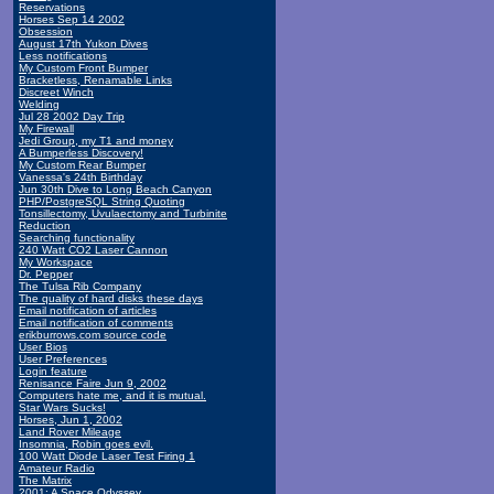
Reservations
Horses Sep 14 2002
Obsession
August 17th Yukon Dives
Less notifications
My Custom Front Bumper
Bracketless, Renamable Links
Discreet Winch
Welding
Jul 28 2002 Day Trip
My Firewall
Jedi Group, my T1 and money
A Bumperless Discovery!
My Custom Rear Bumper
Vanessa's 24th Birthday
Jun 30th Dive to Long Beach Canyon
PHP/PostgreSQL String Quoting
Tonsillectomy, Uvulaectomy and Turbinite
Reduction
Searching functionality
240 Watt CO2 Laser Cannon
My Workspace
Dr. Pepper
The Tulsa Rib Company
The quality of hard disks these days
Email notification of articles
Email notification of comments
erikburrows.com source code
User Bios
User Preferences
Login feature
Renisance Faire Jun 9, 2002
Computers hate me, and it is mutual.
Star Wars Sucks!
Horses, Jun 1, 2002
Land Rover Mileage
Insomnia, Robin goes evil.
100 Watt Diode Laser Test Firing 1
Amateur Radio
The Matrix
2001: A Space Odyssey