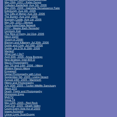
May 26th, 2007 - Kelso Dunes
Culloden Battlefield, Aug 5th, 2006
May 20th, 2006 - Irwindale Renaissance Faire
Edinburgh, Aug 4th, 2006
The Clifs of Moher, Aug 3rd, 2006
The Burren, Aug 2nd, 2006
Bunratty Castle, Aug 1st, 2006
May 5th, 2007 - Mojave
Truck Audio/Data Network
2007 - Master Bath Remodel
Centrum: Exit
The Ring of Kerry, Jul 31st, 2006
Nikon D200
Victory in 2006!
Blarney and Killarney, Jul 30th, 2006
Dublin and Cork, Jul 29th, 2006
Dublin, Jul 27th & 28th, 2006
Married!
What Can I Do?
April 30th, 2006 - Anza Borrego
New desktop: Intel 805 D
Macro Photography
Jan 7th and 14th, 2006 - Hiking
Whiting Ranch Hiking
Engaged!
Digital Photography with Linux
September 5th, 2005 - Living Desert
August 19th, 2005 - Mammoth
Hiking and Photography
July 30th, 2005 - Tucker Wildlife Sanctuary
Nikon D70
Death, Fright and Photography
Mmmmmm Eggs
MythTV
Inova T4
May 14th, 2005 - Red Rock
April 2nd, 2005 - Death Valley
Count Every Vote Act of 2005
Image Archiving
Linear Logic ScanGuage