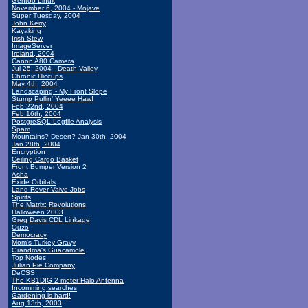
Gentoo Linux
November 6, 2004 - Mojave
Super Tuesday, 2004
John Kerry
Kayaking
Irish Stew
ImageServer
Ireland, 2004
Canon A80 Camera
Jul 25, 2004 - Death Valley
Chronic Hiccups
May 4th, 2004
Landscaping - My Front Slope
Stump Pullin' Yeeee Haw!
Feb 22nd, 2004
Feb 16th, 2004
PostgreSQL Logfile Analysis
Spam
Mountains? Desert? Jan 30th, 2004
Jan 28th, 2004
Encryption
Ceiling Cargo Basket
Front Bumper Version 2
Asha
Exide Orbitals
Land Rover Valve Jobs
Spirits
The Matrix: Revolutions
Halloween 2003
Greg Davis CDL Linkage
Ouzo
Democracy
Mom's Turkey Gravy
Grandma's Guacamole
Top Nodes
Julian Pie Company
DeCSS
The KB1DIG 2-meter Halo Antenna
Incomming searches
Gardening is hard!
Aug 13th, 2003