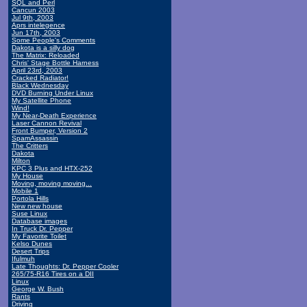
SQL and Perl
Cancun 2003
Jul 9th, 2003
Aprs intelegence
Jun 17th, 2003
Some People's Comments
Dakota is a silly dog
The Matrix: Reloaded
Chris' Stage Bottle Harness
April 23rd, 2003
Cracked Radiator!
Black Wednesday
DVD Burning Under Linux
My Satellite Phone
Wind!
My Near-Death Experience
Laser Cannon Revival
Front Bumper, Version 2
SpamAssassin
The Critters
Dakota
Milton
KPC 3 Plus and HTX-252
My House
Moving, moving moving...
Mobile 1
Portola Hills
New new house
Suse Linux
Database images
In Truck Dr. Pepper
My Favorite Toilet
Kelso Dunes
Desert Trips
Ifulmuh
Late Thoughts: Dr. Pepper Cooler
265/75-R16 Tires on a DII
Linux
George W. Bush
Rants
Driving