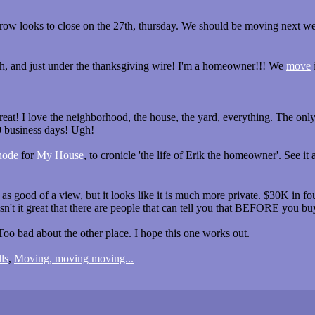
scrow looks to close on the 27th, thursday. We should be moving next w
ch, and just under the thanksgiving wire! I'm a homeowner!!! We
move
great! I love the neighborhood, the house, the yard, everything. The on
 business days! Ugh!
node
for
My House
, to cronicle 'the life of Erik the homeowner'. See it 
s good of a view, but it looks like it is much more private. $30K in fo
 isn't it great that there are people that can tell you that BEFORE you bu
oo bad about the other place. I hope this one works out.
ls
,
Moving, moving moving...