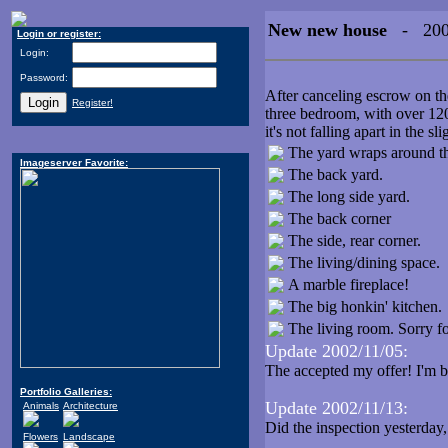
New new house
- 2002
Login or register:
Login:
Password:
After canceling escrow on th
Register!
three bedroom, with over 1200
it's not falling apart in the sli
The yard wraps around the
Imageserver Favorite:
The back yard.
The long side yard.
The back corner
The side, rear corner.
The living/dining space.
A marble fireplace!
The big honkin' kitchen.
The living room. Sorry for 
Update 2002/11/05:
The accepted my offer! I'm b
Portfolio Galleries:
Update 2002/11/13:
Animals
Architecture
Did the inspection yesterday,
Flowers
Landscape