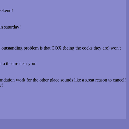
eekend!
in saturday!
ly outstanding problem is that COX (being the cocks they are) won't
at a theatre near you!
undation work for the other place sounds like a great reason to cancel!
y!