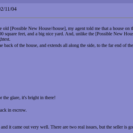
/11/04
e old [Possible New House//house], my agent told me that a house on th
 square feet, and a big nice yard. And, unlike the [Possible New House/
ghtest.
 back of the house, and extends all along the side, to the far end of t
the glare, it's bright in there!
ack in escrow.
 and it came out very well. There are two real issues, but the seller is g