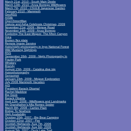
March 21st, 2010 - South Main Divide
March 13th, 2010 - Anza Borrego Wildflowers
March 7th, 2010 - CSULB Japanese Garden
February 2010 - Mammoth
GeoRSS
AISlib
OpenStreetMap
Dakota and Asha Celebrate Christmas, 2009
November 21st, 2009 - Mojave Road
November 14th, 2009 - Anza Borrego
Exploring The East Mojave: The Afton Canyon
Area
Broken flex plate
Remote Image Serving
Astro/night photography in Inyo National Forest
Wild Mustang Sightings
RSS
September 26th, 2009 - Night Photography In
Frazier Park
Whiskey
Brandy
August 15th, 2009 - Catalina dive trip
Astrophotography
Sensornet
January 24th, 2009 - Mojave Exploration
July 2008 Mammoth Vacation
AIS
President Barack Obama!
Rachel Maddow
Big Geek
Barack Obama
April 12th, 2008 - Wildflowers and Landmarks
My Grandfather's Alfa Romeo Spider
March 8th, 2008 - Carrizo Plain
Bridge To Nowhere
High Availability
October 20th, 2007 - Big Bear Camping
October 22nd, 2007 - Fire
Scottish Highlands, Aug 7th, 2006
Scottish Highlands, Aug 6th, 2006
August 5th, 2007 - Duck Lake Trail