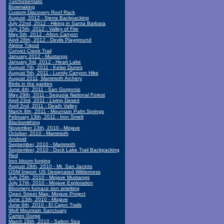
Turchickentato
Bowmaking
Custom Discovery Roof Rack
August, 2012 - Sierra Backpacking
July 22nd, 2012 - Hiking in Santa Barbara
July 15th, 2012 - Valley of Fire
May 5th, 2012 - Afton Canyon
April 28th, 2012 - Devils Playground
Alpine Tripod
Convict Creek Trail
January 2012 - Mustangs
January 3rd, 2012 - Heart Lake
August 7th, 2011 - Kelso Dunes
August 5th, 2011 - Lundy Canyon Hike
August 2011, Mammoth Archery
Birds in the garden
June 4th, 2011 - San Gorgonio
May 29th, 2011 - Sequoia National Forest
April 23rd, 2011 - Living Desert
April 2nd, 2011 - Death Valley
March 8th, 2011 - Mountain Palm Springs
February 13th, 2011 - Iron Smelt
Blacksmithing
November 13th, 2010 - Mojave
October, 2010 - Mammoth
Android
September, 2010 - Mammoth
September, 2010 - Duck Lake Trail Backpacking
Red
Iron bloom forging
August 28th, 2010 - Mt. San Jacinto
OSM Import: US Designated Wilderness
July 25th, 2010 - Mojave Mustangs
July 17th, 2010 - Mojave Exploration
Bloomery furnace iron smelting
Open Street Map: Mojave Project
June 13th, 2010 - Mojave
June 6th, 2010 - El Cajon Trails
Wolf Mountain Sanctuary
Carrizo Gorge
March 28th, 2010 - Salton Sea