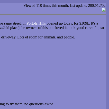
Viewed 118 times this month, last update: 2002/12/02
e same street, in
Portola Hills
opened up today, for $309k. It's a
/old place] the owners of this one loved it, took good care of it, so
he driveway. Lots of room for animals, and people.
oing to fix them, no questions asked!