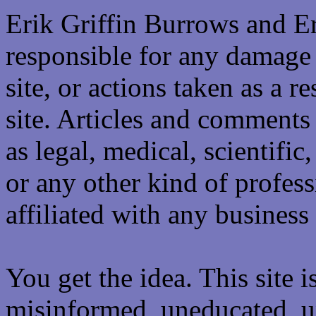
Erik Griffin Burrows and E
responsible for any damage 
site, or actions taken as a re
site. Articles and comments 
as legal, medical, scientific
or any other kind of professi
affiliated with any business 
You get the idea. This site i
misinformed, uneducated, u