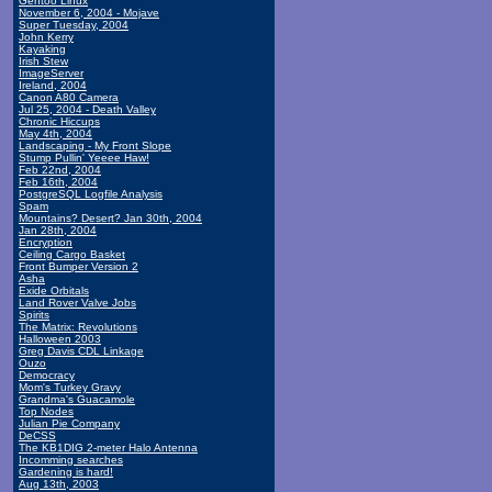
Gentoo Linux
November 6, 2004 - Mojave
Super Tuesday, 2004
John Kerry
Kayaking
Irish Stew
ImageServer
Ireland, 2004
Canon A80 Camera
Jul 25, 2004 - Death Valley
Chronic Hiccups
May 4th, 2004
Landscaping - My Front Slope
Stump Pullin' Yeeee Haw!
Feb 22nd, 2004
Feb 16th, 2004
PostgreSQL Logfile Analysis
Spam
Mountains? Desert? Jan 30th, 2004
Jan 28th, 2004
Encryption
Ceiling Cargo Basket
Front Bumper Version 2
Asha
Exide Orbitals
Land Rover Valve Jobs
Spirits
The Matrix: Revolutions
Halloween 2003
Greg Davis CDL Linkage
Ouzo
Democracy
Mom's Turkey Gravy
Grandma's Guacamole
Top Nodes
Julian Pie Company
DeCSS
The KB1DIG 2-meter Halo Antenna
Incomming searches
Gardening is hard!
Aug 13th, 2003