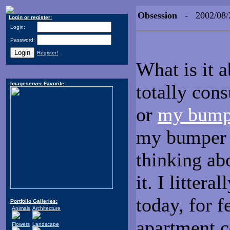
Obsession
- 2002/08/
Login or register:
Login:
Password:
Register!
What is it a
Imageserver Favorite:
totally con
or
my bump
my bumper i
thinking abo
it. I litter
today, for f
Portfolio Galleries:
Animals
Architecture
apartment 
Flowers
Landscape