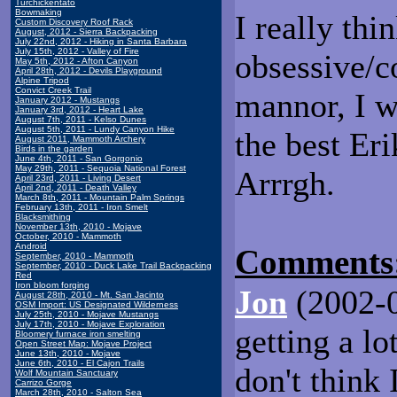
Turchickentato
Bowmaking
I really thi
Custom Discovery Roof Rack
August, 2012 - Sierra Backpacking
July 22nd, 2012 - Hiking in Santa Barbara
July 15th, 2012 - Valley of Fire
obsessive/c
May 5th, 2012 - Afton Canyon
April 28th, 2012 - Devils Playground
Alpine Tripod
Convict Creek Trail
mannor, I w
January 2012 - Mustangs
January 3rd, 2012 - Heart Lake
August 7th, 2011 - Kelso Dunes
August 5th, 2011 - Lundy Canyon Hike
the best Eri
August 2011, Mammoth Archery
Birds in the garden
June 4th, 2011 - San Gorgonio
May 29th, 2011 - Sequoia National Forest
Arrrgh.
April 23rd, 2011 - Living Desert
April 2nd, 2011 - Death Valley
March 8th, 2011 - Mountain Palm Springs
February 13th, 2011 - Iron Smelt
Blacksmithing
November 13th, 2010 - Mojave
October, 2010 - Mammoth
Android
Comments
September, 2010 - Mammoth
September, 2010 - Duck Lake Trail Backpacking
Red
Iron bloom forging
Jon
(2002-0
August 28th, 2010 - Mt. San Jacinto
OSM Import: US Designated Wilderness
July 25th, 2010 - Mojave Mustangs
July 17th, 2010 - Mojave Exploration
getting a lo
Bloomery furnace iron smelting
Open Street Map: Mojave Project
June 13th, 2010 - Mojave
June 6th, 2010 - El Cajon Trails
don't think
Wolf Mountain Sanctuary
Carrizo Gorge
March 28th, 2010 - Salton Sea