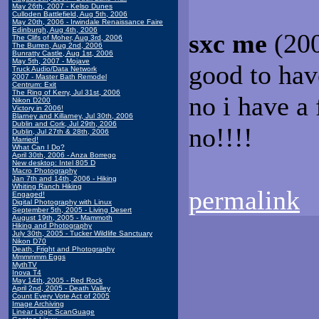
May 26th, 2007 - Kelso Dunes
Culloden Battlefield, Aug 5th, 2006
May 20th, 2006 - Irwindale Renaissance Faire
Edinburgh, Aug 4th, 2006
sxc me
(200
The Clifs of Moher, Aug 3rd, 2006
The Burren, Aug 2nd, 2006
Bunratty Castle, Aug 1st, 2006
May 5th, 2007 - Mojave
good to hav
Truck Audio/Data Network
2007 - Master Bath Remodel
Centrum: Exit
The Ring of Kerry, Jul 31st, 2006
no i have a
Nikon D200
Victory in 2006!
Blarney and Killarney, Jul 30th, 2006
Dublin and Cork, Jul 29th, 2006
no!!!!
Dublin, Jul 27th & 28th, 2006
Married!
What Can I Do?
April 30th, 2006 - Anza Borrego
New desktop: Intel 805 D
Macro Photography
Jan 7th and 14th, 2006 - Hiking
Whiting Ranch Hiking
permalink
Engaged!
Digital Photography with Linux
September 5th, 2005 - Living Desert
August 19th, 2005 - Mammoth
Hiking and Photography
July 30th, 2005 - Tucker Wildlife Sanctuary
Nikon D70
Death, Fright and Photography
Mmmmmm Eggs
MythTV
Inova T4
May 14th, 2005 - Red Rock
April 2nd, 2005 - Death Valley
Count Every Vote Act of 2005
Image Archiving
Linear Logic ScanGuage