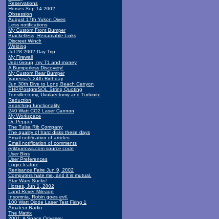
Reservations
Horses Sep 14 2002
Obsession
August 17th Yukon Dives
Less notifications
My Custom Front Bumper
Bracketless, Renamable Links
Discreet Winch
Welding
Jul 28 2002 Day Trip
My Firewall
Jedi Group, my T1 and money
A Bumperless Discovery!
My Custom Rear Bumper
Vanessa's 24th Birthday
Jun 30th Dive to Long Beach Canyon
PHP/PostgreSQL String Quoting
Tonsillectomy, Uvulaectomy and Turbinite
Reduction
Searching functionality
240 Watt CO2 Laser Cannon
My Workspace
Dr. Pepper
The Tulsa Rib Company
The quality of hard disks these days
Email notification of articles
Email notification of comments
erikburrows.com source code
User Bios
User Preferences
Login feature
Renisance Faire Jun 9, 2002
Computers hate me, and it is mutual.
Star Wars Sucks!
Horses, Jun 1, 2002
Land Rover Mileage
Insomnia, Robin goes evil.
100 Watt Diode Laser Test Firing 1
Amateur Radio
The Matrix
2001: A Space Odyssey