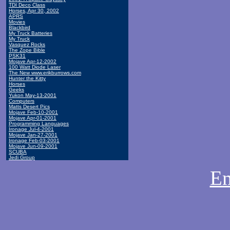
TDI Deco Class
Horses, Apr 30, 2002
APRS
Movies
Blackbird
My Truck Batteries
My Truck
Vasquez Rocks
The Zope Bible
PSK31
Mojave Apr-12-2002
100 Watt Diode Laser
The New www.erikburrows.com
Hunter the Kitty
Horses
Geeks
Yukon May-13-2001
Computers
Matts Desert Pics
Mojave Feb-10-2001
Mojave Apr-01-2001
Programming Languages
Ironage Jul-4-2001
Mojave Jan-27-2001
Ironage Feb-03-2001
Mojave Jun-09-2001
SCUBA
Jedi Group
Em