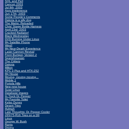
SQL and Perl
Cancun 2003
Jul 9th, 2003
Aprs intelegence
Jun 17th, 2003
Some People's Comments
Dakota is a silly dog
The Matrix: Reloaded
Chris' Stage Bottle Harness
April 23rd, 2003
Cracked Radiator!
Black Wednesday
DVD Burning Under Linux
My Satellite Phone
Wind!
My Near-Death Experience
Laser Cannon Revival
Front Bumper, Version 2
SpamAssassin
The Critters
Dakota
Milton
KPC 3 Plus and HTX-252
My House
Moving, moving moving...
Mobile 1
Portola Hills
New new house
Suse Linux
Database images
In Truck Dr. Pepper
My Favorite Toilet
Kelso Dunes
Desert Trips
Ifulmuh
Late Thoughts: Dr. Pepper Cooler
265/75-R16 Tires on a DII
Linux
George W. Bush
Rants
Driving