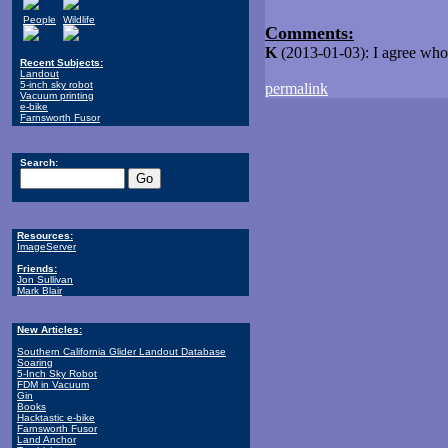
People
Wildlife
Comments:
K
(2013-01-03): I agree whole
Recent Subjects:
Landout
5-inch sky robot
permalink
Vacuum printing
e-bike
Farnsworth Fusor
Search:
Resources:
ImageServer
Friends:
Jon Sullivan
Mark Blair
New Articles:
Southern California Glider Landout Database
Soaring
5-Inch Sky Robot
FDM in Vacuum
Gin
Books
Hacktastic e-bike
Farnsworth Fusor
Land Anchor