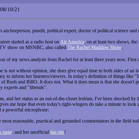
8/10/21
nchorperson, pundit, political expert, doctor of political science and r
career started as a radio host on
Air America
, on at least two shows, the 
 a TV show on MSNBC, also called
The Rachel Maddow Show
.
tion of my news analysis from Rachel for at least three years now. Fir
he is not without opinion, she does give equal time to both sides of an
ary to inform her listeners/viewers. In today's definition of things like "
s of Rush and BillO. It does not. What it does mean is that she doesn't p
y experts and "liberals".
lean, and her status as an out-of-the-closet lesbian, I've been shocked b
t gives me hope that even today's right-wingers do take a minute to look
d a powerful microphone:
most reasonable, practical and grounded commentators in the field toda
k page
, and her unofficial
fan site
!