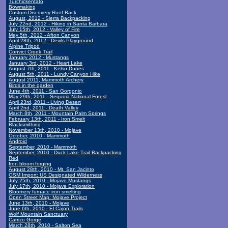
Turchickentato
Bowmaking
Custom Discovery Roof Rack
August, 2012 - Sierra Backpacking
July 22nd, 2012 - Hiking in Santa Barbara
July 15th, 2012 - Valley of Fire
May 5th, 2012 - Afton Canyon
April 28th, 2012 - Devils Playground
Alpine Tripod
Convict Creek Trail
January 2012 - Mustangs
January 3rd, 2012 - Heart Lake
August 7th, 2011 - Kelso Dunes
August 5th, 2011 - Lundy Canyon Hike
August 2011, Mammoth Archery
Birds in the garden
June 4th, 2011 - San Gorgonio
May 29th, 2011 - Sequoia National Forest
April 23rd, 2011 - Living Desert
April 2nd, 2011 - Death Valley
March 8th, 2011 - Mountain Palm Springs
February 13th, 2011 - Iron Smelt
Blacksmithing
November 13th, 2010 - Mojave
October, 2010 - Mammoth
Android
September, 2010 - Mammoth
September, 2010 - Duck Lake Trail Backpacking
Red
Iron bloom forging
August 28th, 2010 - Mt. San Jacinto
OSM Import: US Designated Wilderness
July 25th, 2010 - Mojave Mustangs
July 17th, 2010 - Mojave Exploration
Bloomery furnace iron smelting
Open Street Map: Mojave Project
June 13th, 2010 - Mojave
June 6th, 2010 - El Cajon Trails
Wolf Mountain Sanctuary
Carrizo Gorge
March 28th, 2010 - Salton Sea