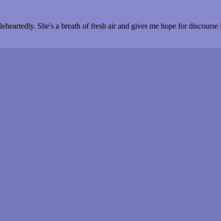
heartedly. She's a breath of fresh air and gives me hope for discourse i