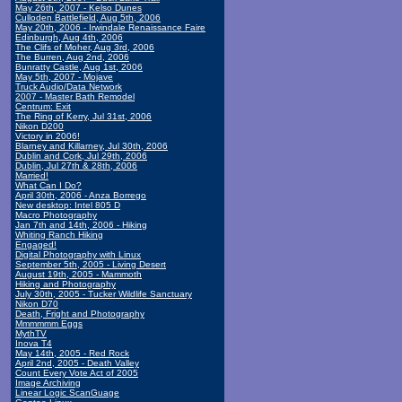
May 26th, 2007 - Kelso Dunes
Culloden Battlefield, Aug 5th, 2006
May 20th, 2006 - Irwindale Renaissance Faire
Edinburgh, Aug 4th, 2006
The Clifs of Moher, Aug 3rd, 2006
The Burren, Aug 2nd, 2006
Bunratty Castle, Aug 1st, 2006
May 5th, 2007 - Mojave
Truck Audio/Data Network
2007 - Master Bath Remodel
Centrum: Exit
The Ring of Kerry, Jul 31st, 2006
Nikon D200
Victory in 2006!
Blarney and Killarney, Jul 30th, 2006
Dublin and Cork, Jul 29th, 2006
Dublin, Jul 27th & 28th, 2006
Married!
What Can I Do?
April 30th, 2006 - Anza Borrego
New desktop: Intel 805 D
Macro Photography
Jan 7th and 14th, 2006 - Hiking
Whiting Ranch Hiking
Engaged!
Digital Photography with Linux
September 5th, 2005 - Living Desert
August 19th, 2005 - Mammoth
Hiking and Photography
July 30th, 2005 - Tucker Wildlife Sanctuary
Nikon D70
Death, Fright and Photography
Mmmmmm Eggs
MythTV
Inova T4
May 14th, 2005 - Red Rock
April 2nd, 2005 - Death Valley
Count Every Vote Act of 2005
Image Archiving
Linear Logic ScanGuage