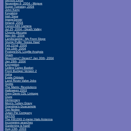
Gentoo Linux
November 6, 2004 - Mojave
Super Tuesday, 2004
John Kerry
Kayaking
Irish Stew
ImageServer
Ireland, 2004
Canon A80 Camera
Jul 25, 2004 - Death Valley
Chronic Hiccups
May 4th, 2004
Landscaping - My Front Slope
Stump Pullin' Yeeee Haw!
Feb 22nd, 2004
Feb 16th, 2004
PostgreSQL Logfile Analysis
Spam
Mountains? Desert? Jan 30th, 2004
Jan 28th, 2004
Encryption
Ceiling Cargo Basket
Front Bumper Version 2
Asha
Exide Orbitals
Land Rover Valve Jobs
Spirits
The Matrix: Revolutions
Halloween 2003
Greg Davis CDL Linkage
Ouzo
Democracy
Mom's Turkey Gravy
Grandma's Guacamole
Top Nodes
Julian Pie Company
DeCSS
The KB1DIG 2-meter Halo Antenna
Incomming searches
Gardening is hard!
Aug 13th, 2003