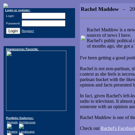
Rachel Maddow
- 200
Login or register:
Login:
Password:
Rachel Maddow is a news a
Register!
sources of news I have.
Rachel's public political 
of months ago, she got
Imageserver Favorite:
I've been getting a good por
Rachel is not non-partisan, s
context as she feels is necess
partisan bucket with the like
opinion and facts presented b
In fact, given Rachel's left-
radio to television. It almos
someone with an opinion an
Rachel Maddow is one of the 
Portfolio Galleries:
Animals
Architecture
Check out
Rachel's Faceboo
Flowers
Landscape