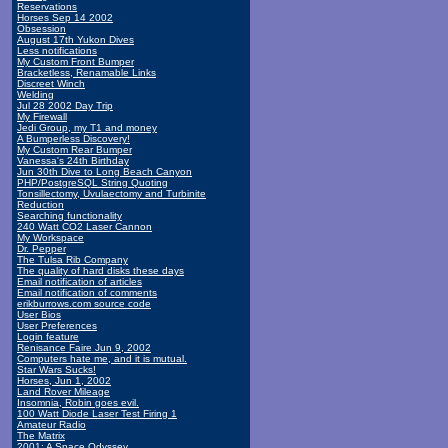
Reservations
Horses Sep 14 2002
Obsession
August 17th Yukon Dives
Less notifications
My Custom Front Bumper
Bracketless, Renamable Links
Discreet Winch
Welding
Jul 28 2002 Day Trip
My Firewall
Jedi Group, my T1 and money
A Bumperless Discovery!
My Custom Rear Bumper
Vanessa's 24th Birthday
Jun 30th Dive to Long Beach Canyon
PHP/PostgreSQL String Quoting
Tonsillectomy, Uvulaectomy and Turbinite
Reduction
Searching functionality
240 Watt CO2 Laser Cannon
My Workspace
Dr. Pepper
The Tulsa Rib Company
The quality of hard disks these days
Email notification of articles
Email notification of comments
erikburrows.com source code
User Bios
User Preferences
Login feature
Renisance Faire Jun 9, 2002
Computers hate me, and it is mutual.
Star Wars Sucks!
Horses, Jun 1, 2002
Land Rover Mileage
Insomnia, Robin goes evil.
100 Watt Diode Laser Test Firing 1
Amateur Radio
The Matrix
2001: A Space Odyssey