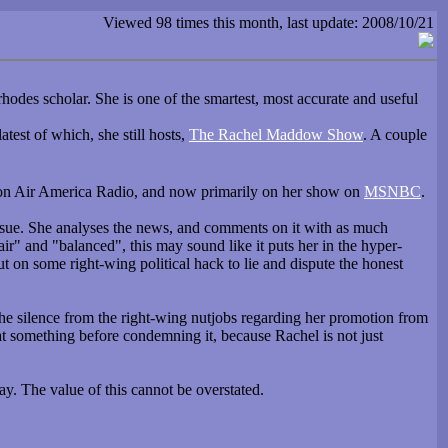
Viewed 98 times this month, last update: 2008/10/21
hodes scholar. She is one of the smartest, most accurate and useful
latest of which, she still hosts,
The Rachel Maddow Show
. A couple
st on Air America Radio, and now primarily on her show on
MSNBC
.
 issue. She analyses the news, and comments on it with as much
fair" and "balanced", this may sound like it puts her in the hyper-
ut on some right-wing political hack to lie and dispute the honest
y the silence from the right-wing nutjobs regarding her promotion from
 at something before condemning it, because Rachel is not just
y. The value of this cannot be overstated.