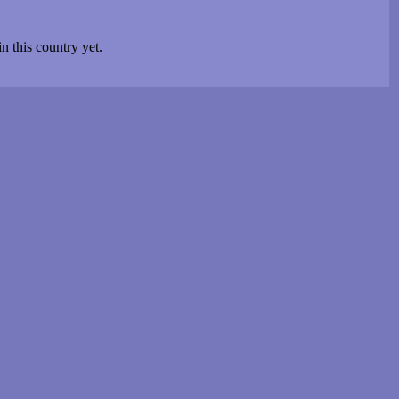
n this country yet.