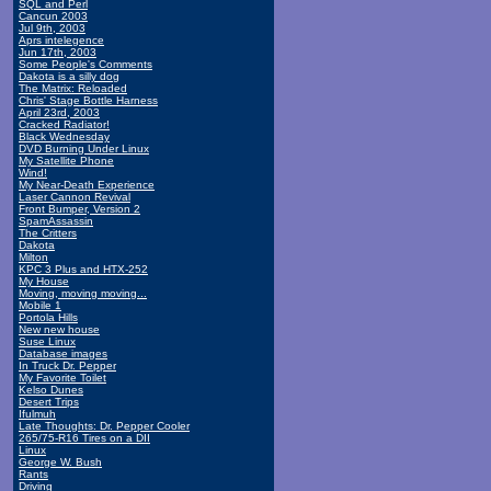
SQL and Perl
Cancun 2003
Jul 9th, 2003
Aprs intelegence
Jun 17th, 2003
Some People's Comments
Dakota is a silly dog
The Matrix: Reloaded
Chris' Stage Bottle Harness
April 23rd, 2003
Cracked Radiator!
Black Wednesday
DVD Burning Under Linux
My Satellite Phone
Wind!
My Near-Death Experience
Laser Cannon Revival
Front Bumper, Version 2
SpamAssassin
The Critters
Dakota
Milton
KPC 3 Plus and HTX-252
My House
Moving, moving moving...
Mobile 1
Portola Hills
New new house
Suse Linux
Database images
In Truck Dr. Pepper
My Favorite Toilet
Kelso Dunes
Desert Trips
Ifulmuh
Late Thoughts: Dr. Pepper Cooler
265/75-R16 Tires on a DII
Linux
George W. Bush
Rants
Driving