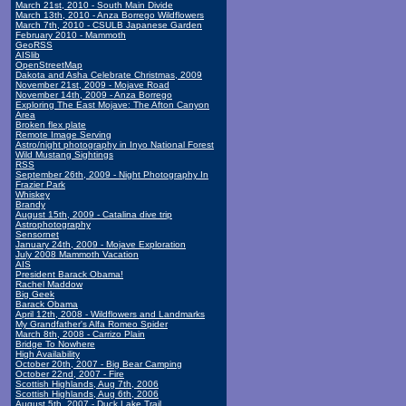
March 21st, 2010 - South Main Divide
March 13th, 2010 - Anza Borrego Wildflowers
March 7th, 2010 - CSULB Japanese Garden
February 2010 - Mammoth
GeoRSS
AISlib
OpenStreetMap
Dakota and Asha Celebrate Christmas, 2009
November 21st, 2009 - Mojave Road
November 14th, 2009 - Anza Borrego
Exploring The East Mojave: The Afton Canyon
Area
Broken flex plate
Remote Image Serving
Astro/night photography in Inyo National Forest
Wild Mustang Sightings
RSS
September 26th, 2009 - Night Photography In
Frazier Park
Whiskey
Brandy
August 15th, 2009 - Catalina dive trip
Astrophotography
Sensornet
January 24th, 2009 - Mojave Exploration
July 2008 Mammoth Vacation
AIS
President Barack Obama!
Rachel Maddow
Big Geek
Barack Obama
April 12th, 2008 - Wildflowers and Landmarks
My Grandfather's Alfa Romeo Spider
March 8th, 2008 - Carrizo Plain
Bridge To Nowhere
High Availability
October 20th, 2007 - Big Bear Camping
October 22nd, 2007 - Fire
Scottish Highlands, Aug 7th, 2006
Scottish Highlands, Aug 6th, 2006
August 5th, 2007 - Duck Lake Trail