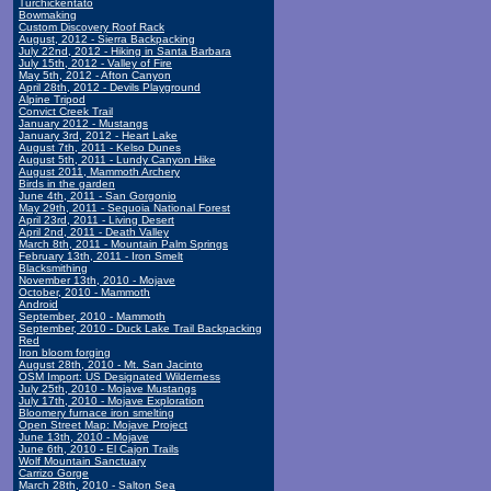
Turchickentato
Bowmaking
Custom Discovery Roof Rack
August, 2012 - Sierra Backpacking
July 22nd, 2012 - Hiking in Santa Barbara
July 15th, 2012 - Valley of Fire
May 5th, 2012 - Afton Canyon
April 28th, 2012 - Devils Playground
Alpine Tripod
Convict Creek Trail
January 2012 - Mustangs
January 3rd, 2012 - Heart Lake
August 7th, 2011 - Kelso Dunes
August 5th, 2011 - Lundy Canyon Hike
August 2011, Mammoth Archery
Birds in the garden
June 4th, 2011 - San Gorgonio
May 29th, 2011 - Sequoia National Forest
April 23rd, 2011 - Living Desert
April 2nd, 2011 - Death Valley
March 8th, 2011 - Mountain Palm Springs
February 13th, 2011 - Iron Smelt
Blacksmithing
November 13th, 2010 - Mojave
October, 2010 - Mammoth
Android
September, 2010 - Mammoth
September, 2010 - Duck Lake Trail Backpacking
Red
Iron bloom forging
August 28th, 2010 - Mt. San Jacinto
OSM Import: US Designated Wilderness
July 25th, 2010 - Mojave Mustangs
July 17th, 2010 - Mojave Exploration
Bloomery furnace iron smelting
Open Street Map: Mojave Project
June 13th, 2010 - Mojave
June 6th, 2010 - El Cajon Trails
Wolf Mountain Sanctuary
Carrizo Gorge
March 28th, 2010 - Salton Sea