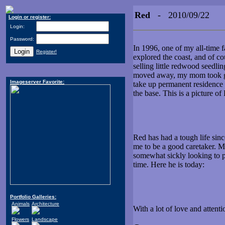
Red
- 2010/09/22
Login or register:
Login:
Password:
In 1996, one of my all-time 
Register!
explored the coast, and of co
selling little redwood seedli
moved away, my mom took goo
Imageserver Favorite:
take up permanent residence i
the base. This is a picture of
Red has had a tough life sin
me to be a good caretaker. Mo
somewhat sickly looking to pu
time. Here he is today:
Portfolio Galleries:
Animals
Architecture
With a lot of love and attent
Flowers
Landscape