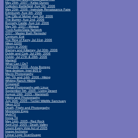
May 26th, 2007 - Kelso Dunes
Culloden Battlefield, Aug 5th, 2006
May 20th, 2006 - Irwindale Renaissance Faire
Edinburgh, Aug 4th, 2006
The Clifs of Moher, Aug 3rd, 2006
The Burren, Aug 2nd, 2006
Bunratty Castle, Aug 1st, 2006
May 5th, 2007 - Mojave
Truck Audio/Data Network
2007 - Master Bath Remodel
Centrum: Exit
The Ring of Kerry, Jul 31st, 2006
Nikon D200
Victory in 2006!
Blarney and Killarney, Jul 30th, 2006
Dublin and Cork, Jul 29th, 2006
Dublin, Jul 27th & 28th, 2006
Married!
What Can I Do?
April 30th, 2006 - Anza Borrego
New desktop: Intel 805 D
Macro Photography
Jan 7th and 14th, 2006 - Hiking
Whiting Ranch Hiking
Engaged!
Digital Photography with Linux
September 5th, 2005 - Living Desert
August 19th, 2005 - Mammoth
Hiking and Photography
July 30th, 2005 - Tucker Wildlife Sanctuary
Nikon D70
Death, Fright and Photography
Mmmmmm Eggs
MythTV
Inova T4
May 14th, 2005 - Red Rock
April 2nd, 2005 - Death Valley
Count Every Vote Act of 2005
Image Archiving
Linear Logic ScanGuage