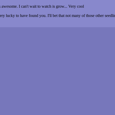
 awesome. I can't wait to watch is grow... Very cool
y lucky to have found you. I'll bet that not many of those other seedlin