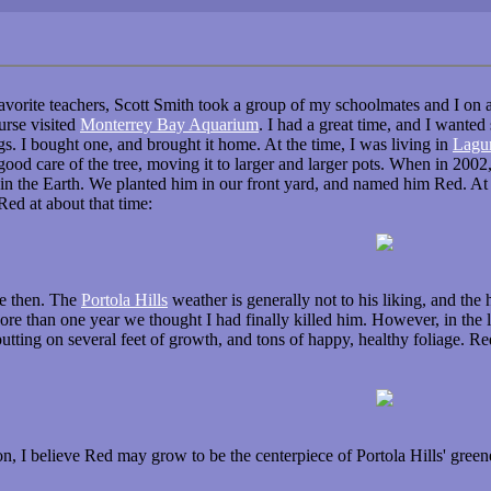
favorite teachers, Scott Smith took a group of my schoolmates and I on 
urse visited
Monterrey Bay Aquarium
. I had a great time, and I wanted
ngs. I bought one, and brought it home. At the time, I was living in
Lagu
d care of the tree, moving it to larger and larger pots. When in 2002
n the Earth. We planted him in our front yard, and named him Red. At th
 Red at about that time:
ce then. The
Portola Hills
weather is generally not to his liking, and the 
re than one year we thought I had finally killed him. However, in the la
tting on several feet of growth, and tons of happy, healthy foliage. Red
ion, I believe Red may grow to be the centerpiece of Portola Hills' gree