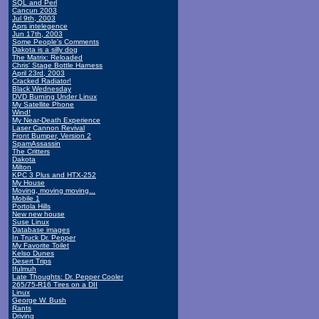
SQL and Perl
Cancun 2003
Jul 9th, 2003
Aprs intelegence
Jun 17th, 2003
Some People's Comments
Dakota is a silly dog
The Matrix: Reloaded
Chris' Stage Bottle Harness
April 23rd, 2003
Cracked Radiator!
Black Wednesday
DVD Burning Under Linux
My Satellite Phone
Wind!
My Near-Death Experience
Laser Cannon Revival
Front Bumper, Version 2
SpamAssassin
The Critters
Dakota
Milton
KPC 3 Plus and HTX-252
My House
Moving, moving moving...
Mobile 1
Portola Hills
New new house
Suse Linux
Database images
In Truck Dr. Pepper
My Favorite Toilet
Kelso Dunes
Desert Trips
Ifulmuh
Late Thoughts: Dr. Pepper Cooler
265/75-R16 Tires on a DII
Linux
George W. Bush
Rants
Driving