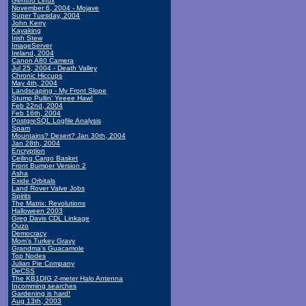
Gentoo Linux
November 6, 2004 - Mojave
Super Tuesday, 2004
John Kerry
Kayaking
Irish Stew
ImageServer
Ireland, 2004
Canon A80 Camera
Jul 25, 2004 - Death Valley
Chronic Hiccups
May 4th, 2004
Landscaping - My Front Slope
Stump Pullin' Yeeee Haw!
Feb 22nd, 2004
Feb 16th, 2004
PostgreSQL Logfile Analysis
Spam
Mountains? Desert? Jan 30th, 2004
Jan 28th, 2004
Encryption
Ceiling Cargo Basket
Front Bumper Version 2
Asha
Exide Orbitals
Land Rover Valve Jobs
Spirits
The Matrix: Revolutions
Halloween 2003
Greg Davis CDL Linkage
Ouzo
Democracy
Mom's Turkey Gravy
Grandma's Guacamole
Top Nodes
Julian Pie Company
DeCSS
The KB1DIG 2-meter Halo Antenna
Incomming searches
Gardening is hard!
Aug 13th, 2003