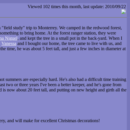
Viewed 102 times this month, last update: 2010/09/22
a "field study" trip to Monterrey. We camped in the redwood forest,
 something to bring home. At the forest ranger station, they were
na Niguel
, and kept the tree in a small pot in the back-yard. When I
,
Vanessa
and I bought our home, the tree came to live with us, and
e time, he was about 5 feet tall, and just a few inches in diameter at
hot summers are especially hard. He's also had a difficult time training
st two or three years I've been a better keeper, and he's gone from
 is now about 20 feet tall, and putting on new height and girth all the
nery, and will make for excellent Christmas decorations!