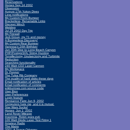
Reservations
Horses Sep 14 2002
Obsession
August 17th Yukon Dives
Less notifications
My Custom Front Bumper
Bracketless, Renamable Links
Discreet Winch
Welding
Jul 28 2002 Day Trip
My Firewall
Jedi Group, my T1 and money
A Bumperless Discovery!
My Custom Rear Bumper
Vanessa's 24th Birthday
Jun 30th Dive to Long Beach Canyon
PHP/PostgreSQL String Quoting
Tonsillectomy, Uvulaectomy and Turbinite
Reduction
Searching functionality
240 Watt CO2 Laser Cannon
My Workspace
Dr. Pepper
The Tulsa Rib Company
The quality of hard disks these days
Email notification of articles
Email notification of comments
erikburrows.com source code
User Bios
User Preferences
Login feature
Renisance Faire Jun 9, 2002
Computers hate me, and it is mutual.
Star Wars Sucks!
Horses, Jun 1, 2002
Land Rover Mileage
Insomnia, Robin goes evil.
100 Watt Diode Laser Test Firing 1
Amateur Radio
The Matrix
2001: A Space Odyssey