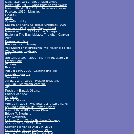
March 21st, 2010 - South Main Divide
March 13th, 2010 - Anza Borrego Wildflowers
March 7th, 2010 - CSULB Japanese Garden
February 2010 - Mammoth
GeoRSS
AISlib
OpenStreetMap
Dakota and Asha Celebrate Christmas, 2009
November 21st, 2009 - Mojave Road
November 14th, 2009 - Anza Borrego
Exploring The East Mojave: The Afton Canyon
Area
Broken flex plate
Remote Image Serving
Astro/night photography in Inyo National Forest
Wild Mustang Sightings
RSS
September 26th, 2009 - Night Photography In
Frazier Park
Whiskey
Brandy
August 15th, 2009 - Catalina dive trip
Astrophotography
Sensornet
January 24th, 2009 - Mojave Exploration
July 2008 Mammoth Vacation
AIS
President Barack Obama!
Rachel Maddow
Big Geek
Barack Obama
April 12th, 2008 - Wildflowers and Landmarks
My Grandfather's Alfa Romeo Spider
March 8th, 2008 - Carrizo Plain
Bridge To Nowhere
High Availability
October 20th, 2007 - Big Bear Camping
October 22nd, 2007 - Fire
Scottish Highlands, Aug 7th, 2006
Scottish Highlands, Aug 6th, 2006
August 5th, 2007 - Duck Lake Trail