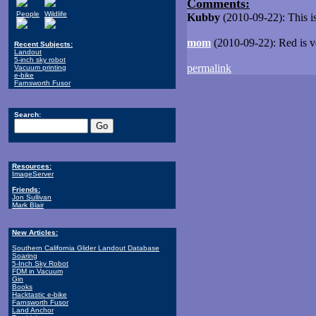
Comments:
People
Wildlife
Kubby
(2010-09-22): This is
mom
(2010-09-22): Red is ver
Recent Subjects:
Landout
5-inch sky robot
permalink
Vacuum printing
e-bike
Farnsworth Fusor
Search:
Resources:
ImageServer
Friends:
Jon Sullivan
Mark Blair
New Articles:
Southern California Glider Landout Database
Soaring
5-Inch Sky Robot
FDM in Vacuum
Gin
Books
Hacktastic e-bike
Farnsworth Fusor
Land Anchor