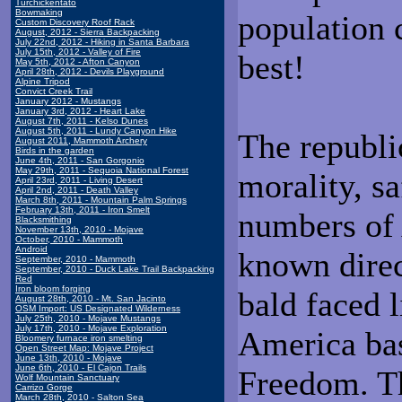
Turchickentato
Bowmaking
population 
Custom Discovery Roof Rack
August, 2012 - Sierra Backpacking
July 22nd, 2012 - Hiking in Santa Barbara
July 15th, 2012 - Valley of Fire
best!
May 5th, 2012 - Afton Canyon
April 28th, 2012 - Devils Playground
Alpine Tripod
Convict Creek Trail
January 2012 - Mustangs
January 3rd, 2012 - Heart Lake
August 7th, 2011 - Kelso Dunes
August 5th, 2011 - Lundy Canyon Hike
The republi
August 2011, Mammoth Archery
Birds in the garden
June 4th, 2011 - San Gorgonio
May 29th, 2011 - Sequoia National Forest
morality, s
April 23rd, 2011 - Living Desert
April 2nd, 2011 - Death Valley
March 8th, 2011 - Mountain Palm Springs
February 13th, 2011 - Iron Smelt
numbers of 
Blacksmithing
November 13th, 2010 - Mojave
October, 2010 - Mammoth
Android
known direc
September, 2010 - Mammoth
September, 2010 - Duck Lake Trail Backpacking
Red
Iron bloom forging
bald faced 
August 28th, 2010 - Mt. San Jacinto
OSM Import: US Designated Wilderness
July 25th, 2010 - Mojave Mustangs
July 17th, 2010 - Mojave Exploration
America bas
Bloomery furnace iron smelting
Open Street Map: Mojave Project
June 13th, 2010 - Mojave
June 6th, 2010 - El Cajon Trails
Freedom. T
Wolf Mountain Sanctuary
Carrizo Gorge
March 28th, 2010 - Salton Sea