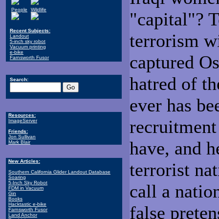
People
Wildlife
"capital"? 
Recent Subjects:
terrorism w
Landout
5-inch sky robot
Vacuum printing
e-bike
captured Os
Farnsworth Fusor
hatred of th
Search:
ever has bee
Resources:
recruitment
ImageServer
Friends:
Jon Sullivan
have, and h
Mark Blair
New Articles:
terrorist n
Southern California Glider Landout Database
Soaring
5-Inch Sky Robot
call a natio
FDM in Vacuum
Gin
Books
Hacktastic e-bike
false prete
Farnsworth Fusor
Land Anchor