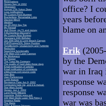
Reservations
Horses Sep 14 2002
office? I c
Obsession
August 17th Yukon Dives
Less notifications
My Custom Front Bumper
years befo
Bracketless, Renamable Links
Discreet Winch
Welding
Jul 28 2002 Day Trip
blame on an
My Firewall
Jedi Group, my T1 and money
A Bumperless Discovery!
My Custom Rear Bumper
Vanessa's 24th Birthday
Jun 30th Dive to Long Beach Canyon
PHP/PostgreSQL String Quoting
Tonsillectomy, Uvulaectomy and Turbinite
Erik
(2005-
Reduction
Searching functionality
240 Watt CO2 Laser Cannon
My Workspace
by the Demo
Dr. Pepper
The Tulsa Rib Company
The quality of hard disks these days
Email notification of articles
war in Iraq 
Email notification of comments
erikburrows.com source code
User Bios
User Preferences
response w
Login feature
Renisance Faire Jun 9, 2002
Computers hate me, and it is mutual.
Star Wars Sucks!
response wa
Horses, Jun 1, 2002
Land Rover Mileage
Insomnia, Robin goes evil.
100 Watt Diode Laser Test Firing 1
war was bas
Amateur Radio
The Matrix
2001: A Space Odyssey