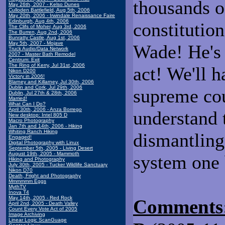
thousands o
May 26th, 2007 - Kelso Dunes
Culloden Battlefield, Aug 5th, 2006
May 20th, 2006 - Irwindale Renaissance Faire
Edinburgh, Aug 4th, 2006
constitution
The Clifs of Moher, Aug 3rd, 2006
The Burren, Aug 2nd, 2006
Bunratty Castle, Aug 1st, 2006
May 5th, 2007 - Mojave
Wade! He's
Truck Audio/Data Network
2007 - Master Bath Remodel
Centrum: Exit
The Ring of Kerry, Jul 31st, 2006
act! We'll h
Nikon D200
Victory in 2006!
Blarney and Killarney, Jul 30th, 2006
Dublin and Cork, Jul 29th, 2006
supreme cou
Dublin, Jul 27th & 28th, 2006
Married!
What Can I Do?
April 30th, 2006 - Anza Borrego
understand 
New desktop: Intel 805 D
Macro Photography
Jan 7th and 14th, 2006 - Hiking
Whiting Ranch Hiking
dismantling
Engaged!
Digital Photography with Linux
September 5th, 2005 - Living Desert
August 19th, 2005 - Mammoth
system one 
Hiking and Photography
July 30th, 2005 - Tucker Wildlife Sanctuary
Nikon D70
Death, Fright and Photography
Mmmmmm Eggs
MythTV
Inova T4
May 14th, 2005 - Red Rock
Comments
April 2nd, 2005 - Death Valley
Count Every Vote Act of 2005
Image Archiving
Linear Logic ScanGuage