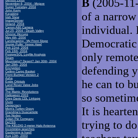
B
(2005-11-0
Gentoo Linux
November 6, 2004 - Mojave
Super Tuesday, 2004
John Kerry
of a narrow 
Kayaking
Irish Stew
ImageServer
Ireland, 2004
individual.
Canon A80 Camera
Jul 25, 2004 - Death Valley
Chronic Hiccups
May 4th, 2004
Democratic 
Landscaping - My Front Slope
Stump Pullin' Yeeee Haw!
Feb 22nd, 2004
Feb 16th, 2004
only remotel
PostgreSQL Logfile Analysis
Spam
Mountains? Desert? Jan 30th, 2004
Jan 28th, 2004
defending y
Encryption
Ceiling Cargo Basket
Front Bumper Version 2
Asha
he can to bu
Exide Orbitals
Land Rover Valve Jobs
Spirits
The Matrix: Revolutions
so sometime
Halloween 2003
Greg Davis CDL Linkage
Ouzo
Democracy
It is heart
Mom's Turkey Gravy
Grandma's Guacamole
Top Nodes
Julian Pie Company
trying to d
DeCSS
The KB1DIG 2-meter Halo Antenna
Incomming searches
Gardening is hard!
Aug 13th, 2003