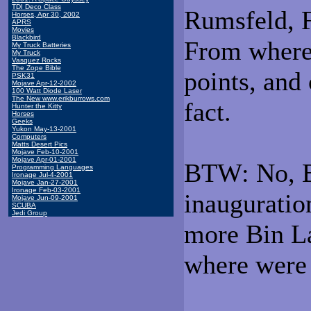
TDI Deco Class
Rumsfeld, F
Horses, Apr 30, 2002
APRS
Movies
Blackbird
From where 
My Truck Batteries
My Truck
Vasquez Rocks
The Zope Bible
points, and
PSK31
Mojave Apr-12-2002
100 Watt Diode Laser
The New www.erikburrows.com
fact.
Hunter the Kitty
Horses
Geeks
Yukon May-13-2001
Computers
Matts Desert Pics
Mojave Feb-10-2001
Mojave Apr-01-2001
BTW: No, B
Programming Languages
Ironage Jul-4-2001
Mojave Jan-27-2001
Ironage Feb-03-2001
inauguratio
Mojave Jun-09-2001
SCUBA
Jedi Group
more Bin L
where were 