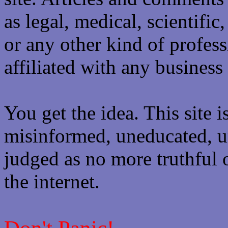
as legal, medical, scientific
or any other kind of professi
affiliated with any business 
You get the idea. This site i
misinformed, uneducated, u
judged as no more truthful 
the internet.