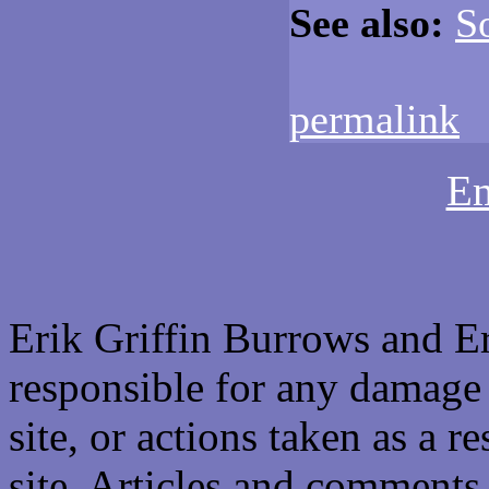
See also:
S
permalink
Em
Erik Griffin Burrows and E
responsible for any damage 
site, or actions taken as a re
site. Articles and comments 