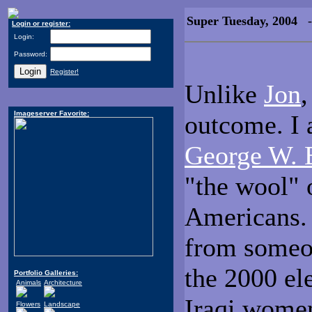
Super Tuesday, 2004
- 
Login or register:
Login:
Password:
Register!
Unlike
Jon
,
Imageserver Favorite:
outcome. I 
George W. 
"the wool" 
Americans. 
from someon
the 2000 el
Portfolio Galleries:
Animals
Architecture
Iraqi women 
Flowers
Landscape