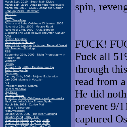
March 21st, 2010 - South Main Divide
spin, reveng
March 13th, 2010 - Anza Borrego Wildflowers
March 7th, 2010 - CSULB Japanese Garden
February 2010 - Mammoth
GeoRSS
AISlib
OpenStreetMap
Dakota and Asha Celebrate Christmas, 2009
November 21st, 2009 - Mojave Road
November 14th, 2009 - Anza Borrego
Exploring The East Mojave: The Afton Canyon
Area
Broken flex plate
FUCK! FUCK
Remote Image Serving
Astro/night photography in Inyo National Forest
Wild Mustang Sightings
RSS
Fuck all 51
September 26th, 2009 - Night Photography In
Frazier Park
Whiskey
Brandy
through thi
August 15th, 2009 - Catalina dive trip
Astrophotography
Sensornet
January 24th, 2009 - Mojave Exploration
read from a
July 2008 Mammoth Vacation
AIS
President Barack Obama!
Rachel Maddow
He did noth
Big Geek
Barack Obama
April 12th, 2008 - Wildflowers and Landmarks
My Grandfather's Alfa Romeo Spider
prevent 9/11
March 8th, 2008 - Carrizo Plain
Bridge To Nowhere
High Availability
October 20th, 2007 - Big Bear Camping
captured O
October 22nd, 2007 - Fire
Scottish Highlands, Aug 7th, 2006
Scottish Highlands, Aug 6th, 2006
August 5th, 2007 - Duck Lake Trail