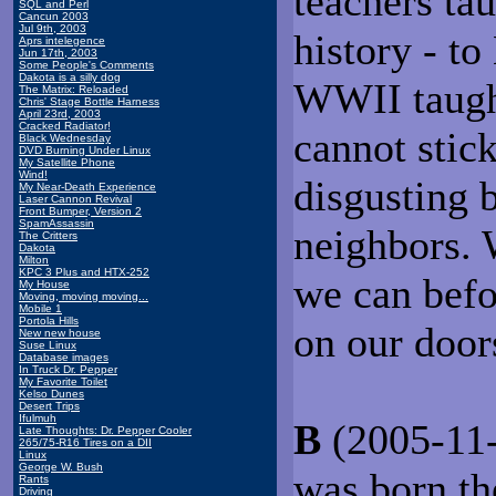
teachers ta
SQL and Perl
Cancun 2003
Jul 9th, 2003
history - t
Aprs intelegence
Jun 17th, 2003
Some People's Comments
Dakota is a silly dog
WWII taught
The Matrix: Reloaded
Chris' Stage Bottle Harness
April 23rd, 2003
Cracked Radiator!
cannot stic
Black Wednesday
DVD Burning Under Linux
My Satellite Phone
Wind!
disgusting 
My Near-Death Experience
Laser Cannon Revival
Front Bumper, Version 2
SpamAssassin
neighbors.
The Critters
Dakota
Milton
KPC 3 Plus and HTX-252
we can befo
My House
Moving, moving moving...
Mobile 1
Portola Hills
on our door
New new house
Suse Linux
Database images
In Truck Dr. Pepper
My Favorite Toilet
Kelso Dunes
Desert Trips
Ifulmuh
B
(2005-11-
Late Thoughts: Dr. Pepper Cooler
265/75-R16 Tires on a DII
Linux
George W. Bush
was born th
Rants
Driving