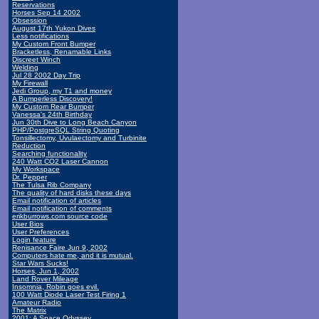
Reservations
Horses Sep 14 2002
Obsession
August 17th Yukon Dives
Less notifications
My Custom Front Bumper
Bracketless, Renamable Links
Discreet Winch
Welding
Jul 28 2002 Day Trip
My Firewall
Jedi Group, my T1 and money
A Bumperless Discovery!
My Custom Rear Bumper
Vanessa's 24th Birthday
Jun 30th Dive to Long Beach Canyon
PHP/PostgreSQL String Quoting
Tonsillectomy, Uvulaectomy and Turbinite
Reduction
Searching functionality
240 Watt CO2 Laser Cannon
My Workspace
Dr. Pepper
The Tulsa Rib Company
The quality of hard disks these days
Email notification of articles
Email notification of comments
erikburrows.com source code
User Bios
User Preferences
Login feature
Renisance Faire Jun 9, 2002
Computers hate me, and it is mutual.
Star Wars Sucks!
Horses, Jun 1, 2002
Land Rover Mileage
Insomnia, Robin goes evil.
100 Watt Diode Laser Test Firing 1
Amateur Radio
The Matrix
2001: A Space Odyssey