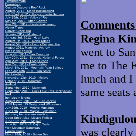
Turchickentato
Bowmaking
Custom Discovery Roof Rack
August, 2012 - Sierra Backpacking
July 22nd, 2012 - Hiking in Santa Barbara
July 15th, 2012 - Valley of Fire
Comments
May 5th, 2012 - Afton Canyon
April 28th, 2012 - Devils Playground
Alpine Tripod
Convict Creek Trail
Regina Kin
January 2012 - Mustangs
January 3rd, 2012 - Heart Lake
August 7th, 2011 - Kelso Dunes
August 5th, 2011 - Lundy Canyon Hike
went to San
August 2011, Mammoth Archery
Birds in the garden
June 4th, 2011 - San Gorgonio
May 29th, 2011 - Sequoia National Forest
me to The F
April 23rd, 2011 - Living Desert
April 2nd, 2011 - Death Valley
March 8th, 2011 - Mountain Palm Springs
February 13th, 2011 - Iron Smelt
lunch and I
Blacksmithing
November 13th, 2010 - Mojave
October, 2010 - Mammoth
Android
same seats 
September, 2010 - Mammoth
September, 2010 - Duck Lake Trail Backpacking
Red
Iron bloom forging
August 28th, 2010 - Mt. San Jacinto
OSM Import: US Designated Wilderness
July 25th, 2010 - Mojave Mustangs
July 17th, 2010 - Mojave Exploration
Kindigulou
Bloomery furnace iron smelting
Open Street Map: Mojave Project
June 13th, 2010 - Mojave
June 6th, 2010 - El Cajon Trails
was clearly 
Wolf Mountain Sanctuary
Carrizo Gorge
March 28th, 2010 - Salton Sea