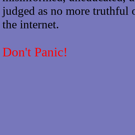
judged as no more truthful 
the internet.
Don't Panic!