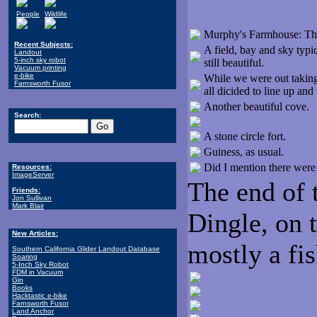
People
Wildlife
Murphy's Farmhouse: This
Recent Subjects:
A field, bay and sky typi
Landout
5-inch sky robot
still beautiful.
Vacuum printing
e-bike
While we were out taking 
Farnsworth Fusor
all dicided to line up an
Another beautiful cove.
Search:
A stone circle fort.
Guiness, as usual.
Did I mention there were 
Resources:
ImageServer
The end of 
Friends:
Jon Sullivan
Mark Blair
Dingle, on 
New Articles:
mostly a fis
Southern California Glider Landout Database
Soaring
5-Inch Sky Robot
FDM in Vacuum
Gin
Books
Hacktastic e-bike
Farnsworth Fusor
Land Anchor