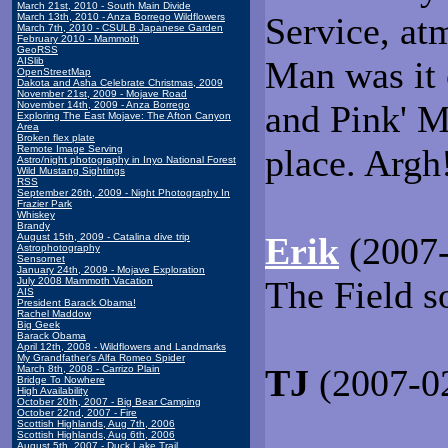
March 21st, 2010 - South Main Divide
Service, atm
March 13th, 2010 - Anza Borrego Wildflowers
March 7th, 2010 - CSULB Japanese Garden
February 2010 - Mammoth
GeoRSS
Man was it 
AISlib
OpenStreetMap
Dakota and Asha Celebrate Christmas, 2009
November 21st, 2009 - Mojave Road
and Pink' M
November 14th, 2009 - Anza Borrego
Exploring The East Mojave: The Afton Canyon
Area
Broken flex plate
place. Argh
Remote Image Serving
Astro/night photography in Inyo National Forest
Wild Mustang Sightings
RSS
September 26th, 2009 - Night Photography In
Frazier Park
Whiskey
Brandy
Erik
(2007-
August 15th, 2009 - Catalina dive trip
Astrophotography
Sensornet
January 24th, 2009 - Mojave Exploration
The Field 
July 2008 Mammoth Vacation
AIS
President Barack Obama!
Rachel Maddow
Big Geek
Barack Obama
April 12th, 2008 - Wildflowers and Landmarks
My Grandfather's Alfa Romeo Spider
TJ
(2007-02
March 8th, 2008 - Carrizo Plain
Bridge To Nowhere
High Availability
October 20th, 2007 - Big Bear Camping
October 22nd, 2007 - Fire
Scottish Highlands, Aug 7th, 2006
Scottish Highlands, Aug 6th, 2006
August 5th, 2007 - Duck Lake Trail