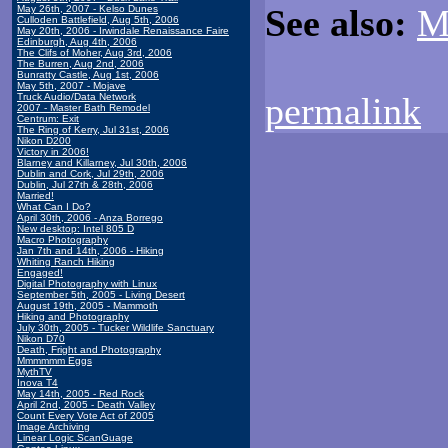
See also:
M
May 26th, 2007 - Kelso Dunes
Culloden Battlefield, Aug 5th, 2006
May 20th, 2006 - Irwindale Renaissance Faire
Edinburgh, Aug 4th, 2006
The Clifs of Moher, Aug 3rd, 2006
The Burren, Aug 2nd, 2006
Bunratty Castle, Aug 1st, 2006
May 5th, 2007 - Mojave
permalink
Truck Audio/Data Network
2007 - Master Bath Remodel
Centrum: Exit
The Ring of Kerry, Jul 31st, 2006
Nikon D200
Victory in 2006!
Blarney and Killarney, Jul 30th, 2006
Dublin and Cork, Jul 29th, 2006
Dublin, Jul 27th & 28th, 2006
Married!
What Can I Do?
April 30th, 2006 - Anza Borrego
New desktop: Intel 805 D
Macro Photography
Jan 7th and 14th, 2006 - Hiking
Whiting Ranch Hiking
Engaged!
Digital Photography with Linux
September 5th, 2005 - Living Desert
August 19th, 2005 - Mammoth
Hiking and Photography
July 30th, 2005 - Tucker Wildlife Sanctuary
Nikon D70
Death, Fright and Photography
Mmmmmm Eggs
MythTV
Inova T4
May 14th, 2005 - Red Rock
April 2nd, 2005 - Death Valley
Count Every Vote Act of 2005
Image Archiving
Linear Logic ScanGuage