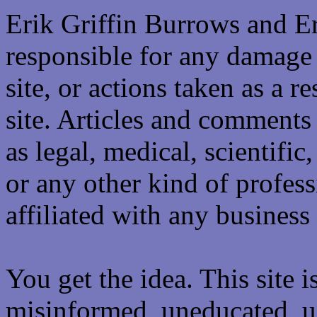
Erik Griffin Burrows and E
responsible for any damage 
site, or actions taken as a re
site. Articles and comments 
as legal, medical, scientific
or any other kind of professi
affiliated with any business 
You get the idea. This site i
misinformed, uneducated, u