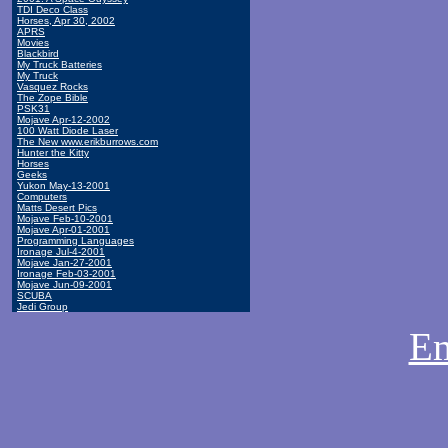
TDI Deco Class
Horses, Apr 30, 2002
APRS
Movies
Blackbird
My Truck Batteries
My Truck
Vasquez Rocks
The Zope Bible
PSK31
Mojave Apr-12-2002
100 Watt Diode Laser
The New www.erikburrows.com
Hunter the Kitty
Horses
Geeks
Yukon May-13-2001
Computers
Matts Desert Pics
Mojave Feb-10-2001
Mojave Apr-01-2001
Programming Languages
Ironage Jul-4-2001
Mojave Jan-27-2001
Ironage Feb-03-2001
Mojave Jun-09-2001
SCUBA
Jedi Group
Em