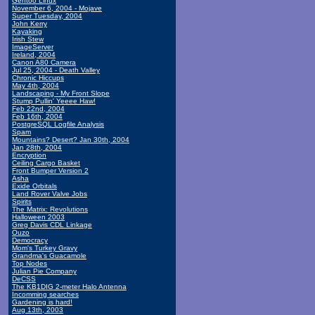
Gentoo Linux
November 6, 2004 - Mojave
Super Tuesday, 2004
John Kerry
Kayaking
Irish Stew
ImageServer
Ireland, 2004
Canon A80 Camera
Jul 25, 2004 - Death Valley
Chronic Hiccups
May 4th, 2004
Landscaping - My Front Slope
Stump Pullin' Yeeee Haw!
Feb 22nd, 2004
Feb 16th, 2004
PostgreSQL Logfile Analysis
Spam
Mountains? Desert? Jan 30th, 2004
Jan 28th, 2004
Encryption
Ceiling Cargo Basket
Front Bumper Version 2
Asha
Exide Orbitals
Land Rover Valve Jobs
Spirits
The Matrix: Revolutions
Halloween 2003
Greg Davis CDL Linkage
Ouzo
Democracy
Mom's Turkey Gravy
Grandma's Guacamole
Top Nodes
Julian Pie Company
DeCSS
The KB1DIG 2-meter Halo Antenna
Incomming searches
Gardening is hard!
Aug 13th, 2003