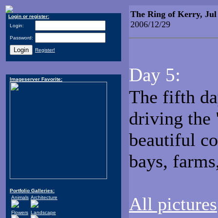
The Ring of Kerry, Jul
Login or register:
2006/12/29
Login:
Password:
Register!
Day 5:
Imageserver Favorite:
The fifth da
driving the
beautiful c
bays, farms,
Portfolio Galleries:
All pictures
Animals
Architecture
Flowers
Landscape