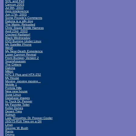
SQL and Perl
Cancun 2003
Jul 9th, 2003
Aprs intelegence
Jun 17th, 2003
Some People's Comments
Dakota is a silly dog
The Matrix: Reloaded
Chris' Stage Bottle Harness
April 23rd, 2003
Cracked Radiator!
Black Wednesday
DVD Burning Under Linux
My Satellite Phone
Wind!
My Near-Death Experience
Laser Cannon Revival
Front Bumper, Version 2
SpamAssassin
The Critters
Dakota
Milton
KPC 3 Plus and HTX-252
My House
Moving, moving moving...
Mobile 1
Portola Hills
New new house
Suse Linux
Database images
In Truck Dr. Pepper
My Favorite Toilet
Kelso Dunes
Desert Trips
Ifulmuh
Late Thoughts: Dr. Pepper Cooler
265/75-R16 Tires on a DII
Linux
George W. Bush
Rants
Driving