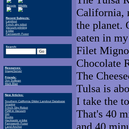
People
Wildlife
California,
Recent Subjects:
the planet. 
Landout
5-inch sky robot
Vacuum printing
e-bike
eaten in my 
Farnsworth Fusor
Filet Migno
Search:
Chocolate R
Resources:
ImageServer
The Cheese
Friends:
Jon Sullivan
Mark Blair
Tulsa is ab
New Articles:
I take the t
Southern California Glider Landout Database
Soaring
5-Inch Sky Robot
That's 40 m
FDM in Vacuum
Gin
Books
Hacktastic e-bike
and 40 minu
Farnsworth Fusor
Land Anchor