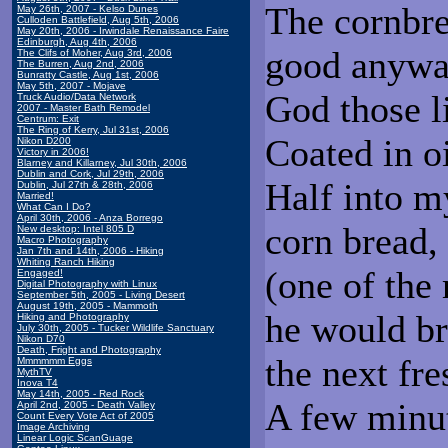
The cornbre
May 26th, 2007 - Kelso Dunes
Culloden Battlefield, Aug 5th, 2006
May 20th, 2006 - Irwindale Renaissance Faire
Edinburgh, Aug 4th, 2006
good anyway
The Clifs of Moher, Aug 3rd, 2006
The Burren, Aug 2nd, 2006
Bunratty Castle, Aug 1st, 2006
May 5th, 2007 - Mojave
God those li
Truck Audio/Data Network
2007 - Master Bath Remodel
Centrum: Exit
The Ring of Kerry, Jul 31st, 2006
Coated in o
Nikon D200
Victory in 2006!
Blarney and Killarney, Jul 30th, 2006
Dublin and Cork, Jul 29th, 2006
Half into m
Dublin, Jul 27th & 28th, 2006
Married!
What Can I Do?
April 30th, 2006 - Anza Borrego
corn bread, 
New desktop: Intel 805 D
Macro Photography
Jan 7th and 14th, 2006 - Hiking
Whiting Ranch Hiking
(one of the
Engaged!
Digital Photography with Linux
September 5th, 2005 - Living Desert
August 19th, 2005 - Mammoth
he would br
Hiking and Photography
July 30th, 2005 - Tucker Wildlife Sanctuary
Nikon D70
Death, Fright and Photography
the next fre
Mmmmmm Eggs
MythTV
Inova T4
May 14th, 2005 - Red Rock
A few minut
April 2nd, 2005 - Death Valley
Count Every Vote Act of 2005
Image Archiving
Linear Logic ScanGuage