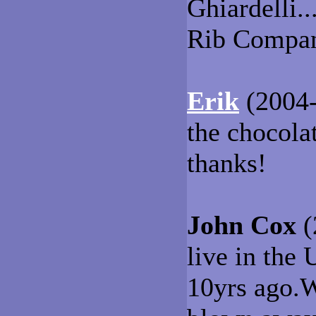
Ghiardelli.
Rib Compan
Erik
(2004-
the chocolat
thanks!
John Cox
(
live in the
10yrs ago.W