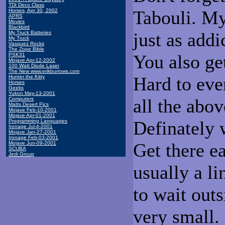
TDI Deco Class
Tabouli. My
Horses, Apr 30, 2002
APRS
Movies
Blackbird
just as addi
My Truck Batteries
My Truck
Vasquez Rocks
The Zope Bible
You also ge
PSK31
Mojave Apr-12-2002
100 Watt Diode Laser
The New www.erikburrows.com
Hard to eve
Hunter the Kitty
Horses
Geeks
Yukon May-13-2001
all the abov
Computers
Matts Desert Pics
Mojave Feb-10-2001
Mojave Apr-01-2001
Definately w
Programming Languages
Ironage Jul-4-2001
Mojave Jan-27-2001
Ironage Feb-03-2001
Get there ea
Mojave Jun-09-2001
SCUBA
Jedi Group
usually a l
to wait out
very small.