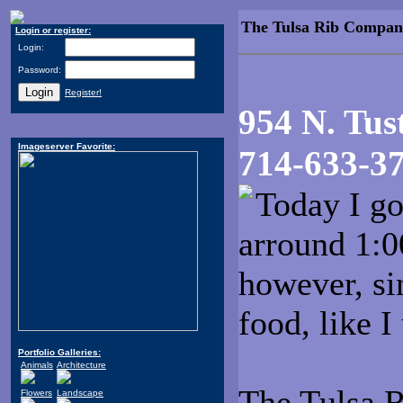
The Tulsa Rib Compan
Login or register:
Login:
Password:
Register!
954 N. Tus
Imageserver Favorite:
714-633-3
Today I go
arround 1:0
however, sin
food, like I
Portfolio Galleries:
Animals
Architecture
The Tulsa 
Flowers
Landscape