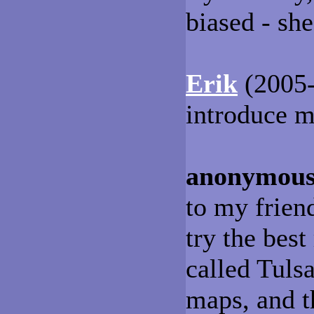
biased - she
Erik
(2005-
introduce m
anonymou
to my friend
try the best
called Tuls
maps, and th