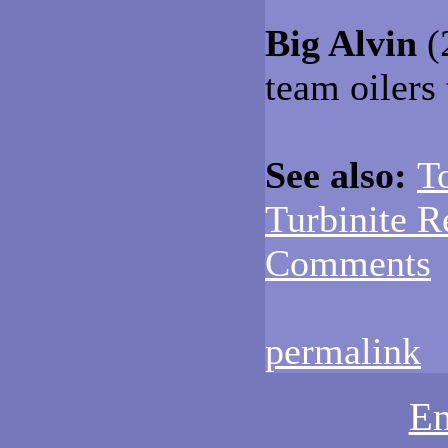
Big Alvin
(
team oilers 
See also:
T
Turbinite R
Comments
permalink
Em