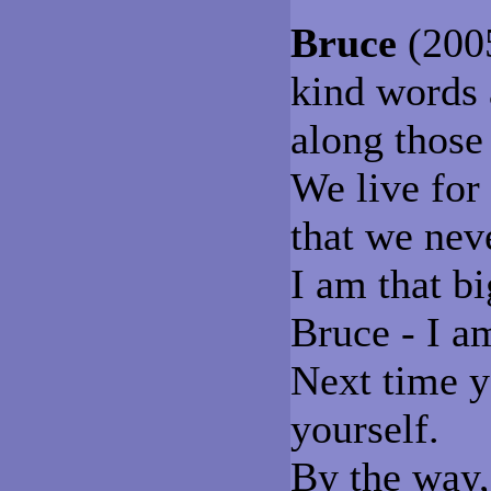
Bruce
(2005
kind words 
along those
We live for
that we nev
I am that b
Bruce - I a
Next time y
yourself.
By the way, 