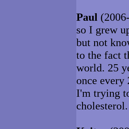
Paul
(2006-
so I grew up
but not kno
to the fact 
world. 25 yea
once every 
I'm trying 
cholesterol.