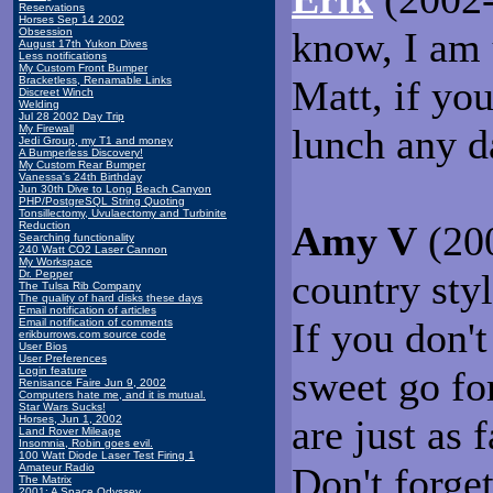
Reservations
Horses Sep 14 2002
know, I am 
Obsession
August 17th Yukon Dives
Less notifications
My Custom Front Bumper
Matt, if you
Bracketless, Renamable Links
Discreet Winch
Welding
Jul 28 2002 Day Trip
lunch any d
My Firewall
Jedi Group, my T1 and money
A Bumperless Discovery!
My Custom Rear Bumper
Vanessa's 24th Birthday
Jun 30th Dive to Long Beach Canyon
PHP/PostgreSQL String Quoting
Tonsillectomy, Uvulaectomy and Turbinite
Amy V
(200
Reduction
Searching functionality
240 Watt CO2 Laser Cannon
My Workspace
country sty
Dr. Pepper
The Tulsa Rib Company
The quality of hard disks these days
Email notification of articles
If you don'
Email notification of comments
erikburrows.com source code
User Bios
User Preferences
sweet go for
Login feature
Renisance Faire Jun 9, 2002
Computers hate me, and it is mutual.
Star Wars Sucks!
are just as 
Horses, Jun 1, 2002
Land Rover Mileage
Insomnia, Robin goes evil.
100 Watt Diode Laser Test Firing 1
Don't forget
Amateur Radio
The Matrix
2001: A Space Odyssey