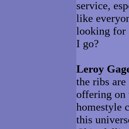
service, esp
like everyo
looking for
I go?
Leroy Gag
the ribs are
offering on
homestyle c
this univer