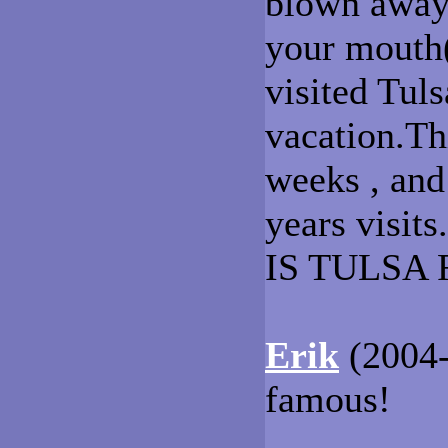
blown away 
your mouth(
visited Tul
vacation.Th
weeks , and 
years visi
IS TULSA 
Erik
(2004-
famous!