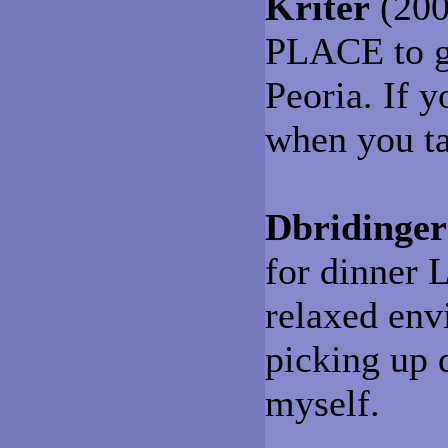
Kriter
(200
PLACE to ge
Peoria. If y
when you t
Dbridinger
for dinner
relaxed envi
picking up 
myself.