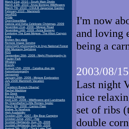
March 21st, 2010 - South Main Divide
March 13th, 2010 - Anza Borrego Wildflowers
March 7th, 2010 - CSULB Japanese Garden
February 2010 - Mammoth
GeoRSS
I'm now abo
AISlib
OpenStreetMap
Dakota and Asha Celebrate Christmas, 2009
November 21st, 2009 - Mojave Road
and loving 
November 14th, 2009 - Anza Borrego
Exploring The East Mojave: The Afton Canyon
Area
Broken flex plate
being a carn
Remote Image Serving
Astro/night photography in Inyo National Forest
Wild Mustang Sightings
RSS
September 26th, 2009 - Night Photography In
Frazier Park
Whiskey
Brandy
2003/08/15
August 15th, 2009 - Catalina dive trip
Astrophotography
Sensornet
January 24th, 2009 - Mojave Exploration
Last night 
July 2008 Mammoth Vacation
AIS
President Barack Obama!
Rachel Maddow
nice relaxin
Big Geek
Barack Obama
April 12th, 2008 - Wildflowers and Landmarks
My Grandfather's Alfa Romeo Spider
set of ribs
March 8th, 2008 - Carrizo Plain
Bridge To Nowhere
High Availability
October 20th, 2007 - Big Bear Camping
double corn
October 22nd, 2007 - Fire
Scottish Highlands, Aug 7th, 2006
Scottish Highlands, Aug 6th, 2006
August 5th, 2007 - Duck Lake Trail