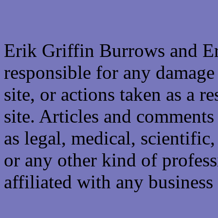
Erik Griffin Burrows and E
responsible for any damage 
site, or actions taken as a re
site. Articles and comments 
as legal, medical, scientific
or any other kind of professi
affiliated with any business 