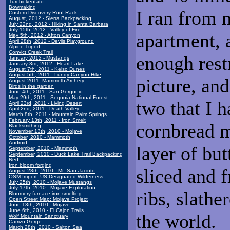
Turchickentato
Bowmaking
I ran from 
Custom Discovery Roof Rack
August, 2012 - Sierra Backpacking
July 22nd, 2012 - Hiking in Santa Barbara
July 15th, 2012 - Valley of Fire
apartment, a
May 5th, 2012 - Afton Canyon
April 28th, 2012 - Devils Playground
Alpine Tripod
Convict Creek Trail
enough restr
January 2012 - Mustangs
January 3rd, 2012 - Heart Lake
August 7th, 2011 - Kelso Dunes
August 5th, 2011 - Lundy Canyon Hike
picture, an
August 2011, Mammoth Archery
Birds in the garden
June 4th, 2011 - San Gorgonio
May 29th, 2011 - Sequoia National Forest
two that I 
April 23rd, 2011 - Living Desert
April 2nd, 2011 - Death Valley
March 8th, 2011 - Mountain Palm Springs
February 13th, 2011 - Iron Smelt
cornbread m
Blacksmithing
November 13th, 2010 - Mojave
October, 2010 - Mammoth
Android
layer of bu
September, 2010 - Mammoth
September, 2010 - Duck Lake Trail Backpacking
Red
Iron bloom forging
sliced and f
August 28th, 2010 - Mt. San Jacinto
OSM Import: US Designated Wilderness
July 25th, 2010 - Mojave Mustangs
July 17th, 2010 - Mojave Exploration
ribs, slathe
Bloomery furnace iron smelting
Open Street Map: Mojave Project
June 13th, 2010 - Mojave
June 6th, 2010 - El Cajon Trails
the world.
Wolf Mountain Sanctuary
Carrizo Gorge
March 28th, 2010 - Salton Sea