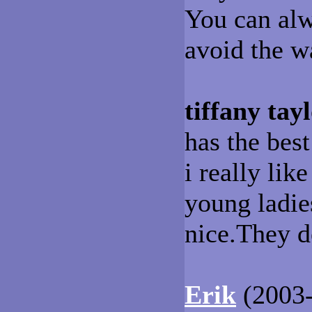
You can alw
avoid the wa
tiffany tay
has the best
i really lik
young ladie
nice.They d
Erik
(2003-