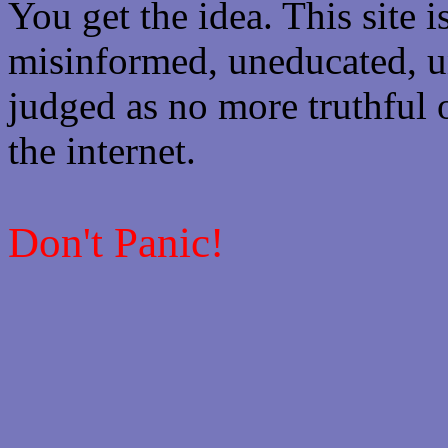
You get the idea. This site i
misinformed, uneducated, u
judged as no more truthful 
the internet.
Don't Panic!