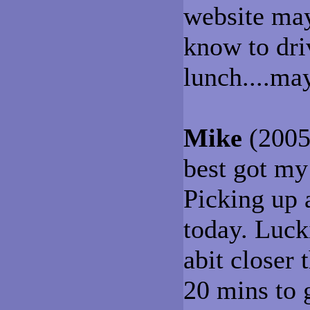
website may
know to dri
lunch....ma
Mike
(2005-
best got my
Picking up 
today. Lucki
abit closer 
20 mins to g