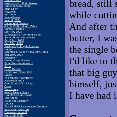
bread, still
Gentoo Linux
November 6, 2004 - Mojave
Super Tuesday, 2004
John Kerry
while cutti
Kayaking
Irish Stew
ImageServer
Ireland, 2004
And after th
Canon A80 Camera
Jul 25, 2004 - Death Valley
Chronic Hiccups
May 4th, 2004
butter, I w
Landscaping - My Front Slope
Stump Pullin' Yeeee Haw!
Feb 22nd, 2004
Feb 16th, 2004
the single b
PostgreSQL Logfile Analysis
Spam
Mountains? Desert? Jan 30th, 2004
Jan 28th, 2004
I'd like to 
Encryption
Ceiling Cargo Basket
Front Bumper Version 2
Asha
that big gu
Exide Orbitals
Land Rover Valve Jobs
Spirits
The Matrix: Revolutions
himself, jus
Halloween 2003
Greg Davis CDL Linkage
Ouzo
Democracy
I have had 
Mom's Turkey Gravy
Grandma's Guacamole
Top Nodes
Julian Pie Company
DeCSS
The KB1DIG 2-meter Halo Antenna
Incomming searches
Gardening is hard!
Aug 13th, 2003