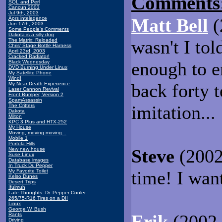
Comments
SQL and Perl
Cancun 2003
Jul 9th, 2003
Matt Bell
(
Aprs intelegence
Jun 17th, 2003
Some People's Comments
Dakota is a silly dog
wasn't I tol
The Matrix: Reloaded
Chris' Stage Bottle Harness
April 23rd, 2003
Cracked Radiator!
enough to e
Black Wednesday
DVD Burning Under Linux
My Satellite Phone
Wind!
back forty 
My Near-Death Experience
Laser Cannon Revival
Front Bumper, Version 2
SpamAssassin
imitation...
The Critters
Dakota
Milton
KPC 3 Plus and HTX-252
My House
Moving, moving moving...
Mobile 1
Portola Hills
Steve
(2002
New new house
Suse Linux
Database images
In Truck Dr. Pepper
time! I want
My Favorite Toilet
Kelso Dunes
Desert Trips
Ifulmuh
Late Thoughts: Dr. Pepper Cooler
265/75-R16 Tires on a DII
Linux
George W. Bush
Erik
(2002-
Rants
Driving