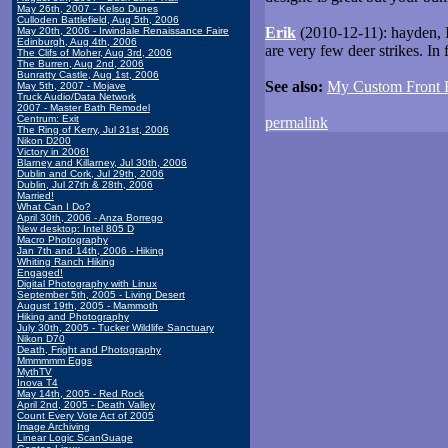
May 26th, 2007 - Kelso Dunes
Culloden Battlefield, Aug 5th, 2006
Erik
(2010-12-11): hayden, I
May 20th, 2006 - Irwindale Renaissance Faire
Edinburgh, Aug 4th, 2006
are very few deer strikes. In f
The Clifs of Moher, Aug 3rd, 2006
The Burren, Aug 2nd, 2006
Bunratty Castle, Aug 1st, 2006
See also:
My Custom Front
May 5th, 2007 - Mojave
Truck Audio/Data Network
2007 - Master Bath Remodel
Centrum: Exit
permalink
The Ring of Kerry, Jul 31st, 2006
Nikon D200
Victory in 2006!
Blarney and Killarney, Jul 30th, 2006
Dublin and Cork, Jul 29th, 2006
Dublin, Jul 27th & 28th, 2006
Married!
What Can I Do?
April 30th, 2006 - Anza Borrego
New desktop: Intel 805 D
Macro Photography
Jan 7th and 14th, 2006 - Hiking
Whiting Ranch Hiking
Engaged!
Digital Photography with Linux
September 5th, 2005 - Living Desert
August 19th, 2005 - Mammoth
Hiking and Photography
July 30th, 2005 - Tucker Wildlife Sanctuary
Nikon D70
Death, Fright and Photography
Mmmmmm Eggs
MythTV
Inova T4
May 14th, 2005 - Red Rock
April 2nd, 2005 - Death Valley
Count Every Vote Act of 2005
Image Archiving
Linear Logic ScanGuage