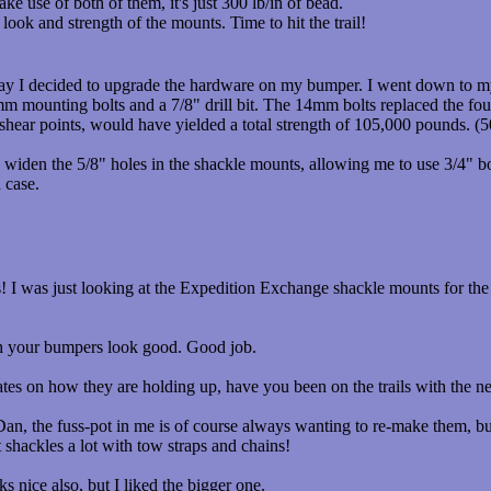
make use of both of them, it's just 300 lb/in of bead.
look and strength of the mounts. Time to hit the trail!
day I decided to upgrade the hardware on my bumper. I went down to m
 mounting bolts and a 7/8" drill bit. The 14mm bolts replaced the fo
shear points, would have yielded a total strength of 105,000 pounds. (5
o widen the 5/8" holes in the shackle mounts, allowing me to use 3/4" b
 case.
 I was just looking at the Expedition Exchange shackle mounts for the fr
h your bumpers look good. Good job.
es on how they are holding up, have you been on the trails with the
n, the fuss-pot in me is of course always wanting to re-make them, but
t shackles a lot with tow straps and chains!
 nice also, but I liked the bigger one.