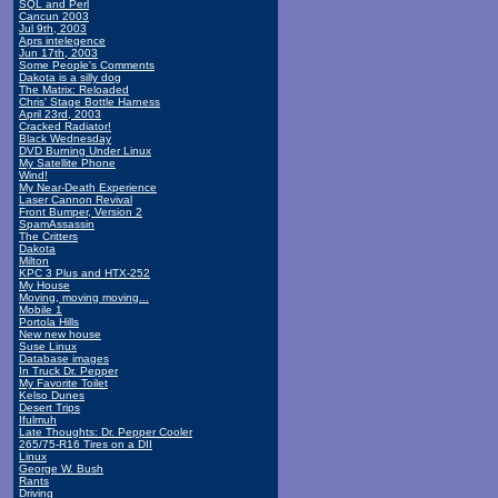
SQL and Perl
Cancun 2003
Jul 9th, 2003
Aprs intelegence
Jun 17th, 2003
Some People's Comments
Dakota is a silly dog
The Matrix: Reloaded
Chris' Stage Bottle Harness
April 23rd, 2003
Cracked Radiator!
Black Wednesday
DVD Burning Under Linux
My Satellite Phone
Wind!
My Near-Death Experience
Laser Cannon Revival
Front Bumper, Version 2
SpamAssassin
The Critters
Dakota
Milton
KPC 3 Plus and HTX-252
My House
Moving, moving moving...
Mobile 1
Portola Hills
New new house
Suse Linux
Database images
In Truck Dr. Pepper
My Favorite Toilet
Kelso Dunes
Desert Trips
Ifulmuh
Late Thoughts: Dr. Pepper Cooler
265/75-R16 Tires on a DII
Linux
George W. Bush
Rants
Driving