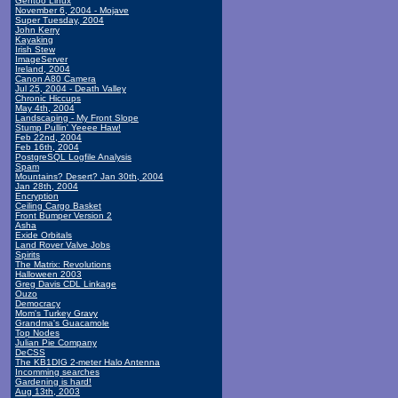
Gentoo Linux
November 6, 2004 - Mojave
Super Tuesday, 2004
John Kerry
Kayaking
Irish Stew
ImageServer
Ireland, 2004
Canon A80 Camera
Jul 25, 2004 - Death Valley
Chronic Hiccups
May 4th, 2004
Landscaping - My Front Slope
Stump Pullin' Yeeee Haw!
Feb 22nd, 2004
Feb 16th, 2004
PostgreSQL Logfile Analysis
Spam
Mountains? Desert? Jan 30th, 2004
Jan 28th, 2004
Encryption
Ceiling Cargo Basket
Front Bumper Version 2
Asha
Exide Orbitals
Land Rover Valve Jobs
Spirits
The Matrix: Revolutions
Halloween 2003
Greg Davis CDL Linkage
Ouzo
Democracy
Mom's Turkey Gravy
Grandma's Guacamole
Top Nodes
Julian Pie Company
DeCSS
The KB1DIG 2-meter Halo Antenna
Incomming searches
Gardening is hard!
Aug 13th, 2003