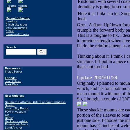
Rustolium with several coats
People
Wildlife
definitely is going to see so
Here it is! I like it a lot. S
look.
Recent Subjects:
Landout
Grrr... A flaw: Up/down force 
5-inch sky robot
Vacuum printing
crumple the forward body pa
e-bike
Farnsworth Fusor
This is a toughie to fix. I de
to provide strengh when a ver
I'll do the reinforcement, as 
Search:
Thinking about it, I think I 
structure. If I put in a piece 
that's not too bad.
Resources:
ImageServer
Update 2004/01/29:
Friends:
Jon Sullivan
Originally I planned to moun
Mark Blair
winch, and it's four-bolt mou
me to mount it with one of th
New Articles:
So, I bought a couple of 3/4
Southern California Glider Landout Database
Soaring
5-Inch Sky Robot
These shackle mounts are each
FDM in Vacuum
portion of the sleeves to bea
Gin
Books
just one side. I choose the in
Hacktastic e-bike
Farnsworth Fusor
mount has 15 inches of weld b
Land Anchor