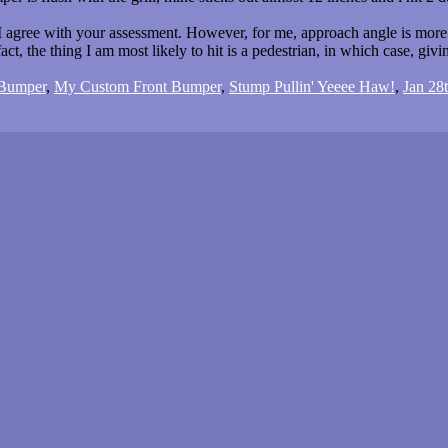
 agree with your assessment. However, for me, approach angle is more i
act, the thing I am most likely to hit is a pedestrian, in which case, giving
 Bumper
,
My Custom Front Bumper
,
Stump Pullin' Yeeee Haw!
,
Jan 28