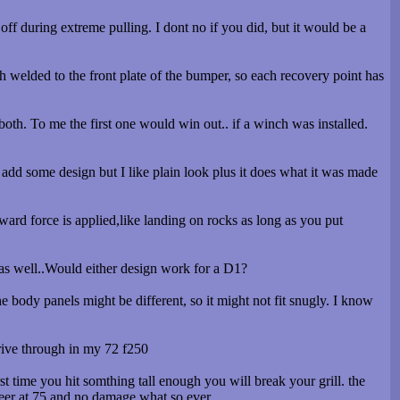
ff during extreme pulling. I dont no if you did, but it would be a
h welded to the front plate of the bumper, so each recovery point has
oth. To me the first one would win out.. if a winch was installed.
add some design but I like plain look plus it does what it was made
pward force is applied,like landing on rocks as long as you put
t as well..Would either design work for a D1?
e body panels might be different, so it might not fit snugly. I know
 drive through in my 72 f250
t time you hit somthing tall enough you will break your grill. the
2 deer at 75 and no damage what so ever