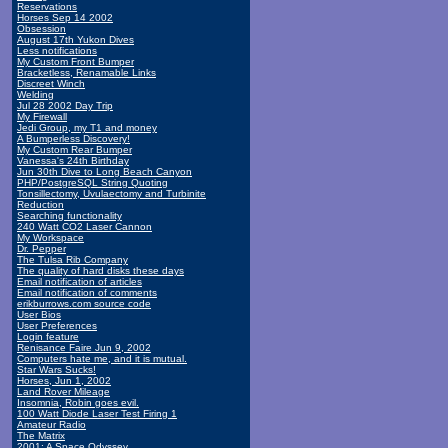
Reservations
Horses Sep 14 2002
Obsession
August 17th Yukon Dives
Less notifications
My Custom Front Bumper
Bracketless, Renamable Links
Discreet Winch
Welding
Jul 28 2002 Day Trip
My Firewall
Jedi Group, my T1 and money
A Bumperless Discovery!
My Custom Rear Bumper
Vanessa's 24th Birthday
Jun 30th Dive to Long Beach Canyon
PHP/PostgreSQL String Quoting
Tonsillectomy, Uvulaectomy and Turbinite
Reduction
Searching functionality
240 Watt CO2 Laser Cannon
My Workspace
Dr. Pepper
The Tulsa Rib Company
The quality of hard disks these days
Email notification of articles
Email notification of comments
erikburrows.com source code
User Bios
User Preferences
Login feature
Renisance Faire Jun 9, 2002
Computers hate me, and it is mutual.
Star Wars Sucks!
Horses, Jun 1, 2002
Land Rover Mileage
Insomnia, Robin goes evil.
100 Watt Diode Laser Test Firing 1
Amateur Radio
The Matrix
2001: A Space Odyssey