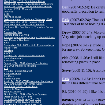
March 21st, 2010 - South Main Divide
March 13th, 2010 - Anza Borrego Wildflowers
March 7th, 2010 - CSULB Japanese Garden
Ben
(2007-02-24): Be careful
February 2010 - Mammoth
good safty precaution to run
GeoRSS
AISlib
OpenStreetMap
Erik
(2007-02-24): Thanks Ben
Dakota and Asha Celebrate Christmas, 2009
November 21st, 2009 - Mojave Road
16 inches of bead holding it 
November 14th, 2009 - Anza Borrego
Exploring The East Mojave: The Afton Canyon
Area
Drew
(2007-07-24): More of a
Broken flex plate
Remote Image Serving
Very nice job matching up to
Astro/night photography in Inyo National Forest
Wild Mustang Sightings
RSS
Pope
(2007-10-17): Dude u ju
September 26th, 2009 - Night Photography In
Frazier Park
for anyway. So keep it up, G
Whiskey
Brandy
August 15th, 2009 - Catalina dive trip
rich
(2008-11-08): I still lik
Astrophotography
Sensornet
reinforcing plates in place
January 24th, 2009 - Mojave Exploration
July 2008 Mammoth Vacation
AIS
Steve
(2009-11-10): Absolutel
President Barack Obama!
Rachel Maddow
Big Geek
Erik
(2009-11-16): I don't kn
Barack Obama
April 12th, 2008 - Wildflowers and Landmarks
the D1 has different rear bu
My Grandfather's Alfa Romeo Spider
March 8th, 2008 - Carrizo Plain
Bridge To Nowhere
Bk
(2010-06-29): i like this o
High Availability
October 20th, 2007 - Big Bear Camping
October 22nd, 2007 - Fire
Scottish Highlands, Aug 7th, 2006
hayden
(2010-12-07): i have 
Scottish Highlands, Aug 6th, 2006
designe is great but your bum
August 5th, 2007 - Duck Lake Trail