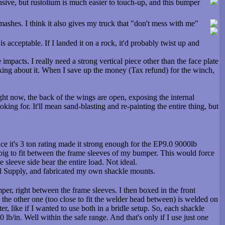
nsive, but rustolium is much easier to touch-up, and this bumper
h smashes. I think it also gives my truck that "don't mess with me"
s acceptable. If I landed it on a rock, it'd probably twist up and
 impacts. I really need a strong vertical piece other than the face plate
hinking about it. When I save up the money (Tax refund) for the winch,
ight now, the back of the wings are open, exposing the internal
looking for. It'll mean sand-blasting and re-painting the entire thing, but
e it's 3 ton rating made it strong enough for the EP9.0 9000lb
o big to fit between the frame sleeves of my bumper. This would force
 sleeve side bear the entire load. Not ideal.
al Supply, and fabricated my own shackle mounts.
er, right between the frame sleeves. I then boxed in the front
d the other one (too close to fit the welder head between) is welded on
er, like if I wanted to use both in a bridle setup. So, each shackle
b/in. Well within the safe range. And that's only if I use just one