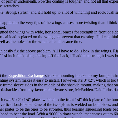
 of primer underneath. Powder coating is tougher, and not all that expe
me scratches.
imple, strong, stylish, and it'll hold up to a lot of winching and rock/bus
applied to the very tips of the wings causes more twisting than I think i
nel.
signed the wings with wide, horizontal braces for strength in front or side
tical load is placed on the wings, to prevent that twisting. I'll keep t
well as the holes for the winch all at the same time.
can easily fix the above problem. All I have to do is box in the wings. R
of 1/4 inch thick plate, closing off the back, it'll add that strength I was 
t the
Expedition Exchange
shackle mounting bracket to my bumper, sinc
nting system makes it easy to install. However, it's 3"x2", which is to
e frame sleeve sides in the middle of the shackle mount, making that one
" d-shackles from my favorite hardware store, McFadden-Dale Industri
 two 5"x2"x1/4" plates welded to the front 1/4" thick plate of the bump
r vertical loads better. One of the two plates is welded on both sides, an
ner plates to be the ones to be stronger, thus bearing squeezing loads bett
ead to bear the load. With a 9000 lb draw winch, that comes out to 600 l