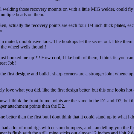
 welding those recovery mounts on with a little MIG welder, could fly o
 multiple beads on them.
, actually the recovery points are each four 1/4 inch thick plates, eac
on.
 muted, unobtrusive look. The hookups let the secret out. I like them b
 the wheel wells though!
st hooked me up!!!! How cool, I like both of them, I think its you can 
reat Job!
e the first designe and build . sharp corners are a stronger joint whene u
y love what you did, like the first design better, but this one looks ho
ow. I think the front frame points are the same in the D1 and D2, but th
mper attachment points than the D2.
ne better than the first but i dont think that it could stand up to what i
had a lot of mud rigs with custom bumpers, and i am telling you the firs
per is flush with the grill, mine sticks out almost 12 inches and i hit 