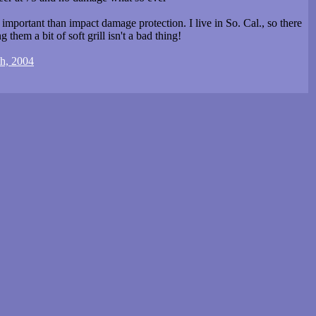
mportant than impact damage protection. I live in So. Cal., so there
 them a bit of soft grill isn't a bad thing!
th, 2004