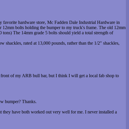
y favorite hardware store, Mc Fadden Dale Industrial Hardware in
ur 12mm bolts holding the bumper to my truck's frame. The old 12mm
0 tons) The 14mm grade 5 bolts should yield a total strength of
ow shackles, rated at 13,000 pounds, rather than the 1/2" shackles,
ont of my ARB bull bar, but I think I will get a local fab shop to
 new bumper? Thanks.
 they have both worked out very well for me. I never installed a