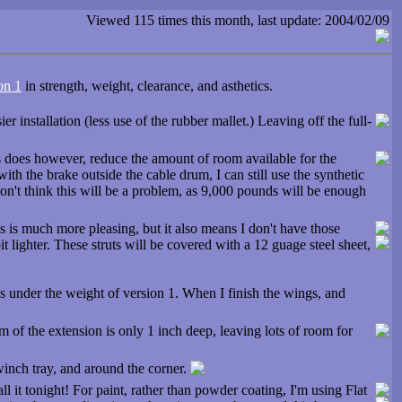
Viewed 115 times this month, last update: 2004/02/09
on 1
in strength, weight, clearance, and asthetics.
r installation (less use of the rubber mallet.) Leaving off the full-
his does however, reduce the amount of room available for the
h the brake outside the cable drum, I can still use the synthetic
on't think this will be a problem, as 9,000 pounds will be enough
is is much more pleasing, but it also means I don't have those
it lighter. These struts will be covered with a 12 guage steel sheet,
ds under the weight of version 1. When I finish the wings, and
 of the extension is only 1 inch deep, leaving lots of room for
winch tray, and around the corner.
all it tonight! For paint, rather than powder coating, I'm using Flat