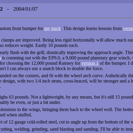
 2
- 2004/01/07
 custom front bumper for
my truck
. This design learns lessons from
versi
e clamps are improved. Being less rigid horizontally will allow much easie
lso reduces weight. Easily 10 pounds each.
nearly flush with the grill, drastically improving the approach angle. T
h
is comming out with the EP9.0, a 9,000 pound planetary gear winch, wit
n for choosing the 12,000 pound Ramsey for
version 1
of the bumper. I d
 isn't I can always use a snatch block to double the force.
unded on the corners, and fit with the wheel arch curve. Asthetically th
he design, with two 1/4 inch struts, cross-braced, will be stronger and a b
.
ighs 63 pounds. Not a lightweight, by any means, but it's still 15 poun
robably be even, or just a bit under.
xtensions to the wings, bringing them back to the wheel well. The bottom
ard when stuffed.
t of 12 gauge cold-rolled steel, cut to angle up from the bottom of the 
cutting, welding, grinding, sand blasting and sanding. I'll be able to inst