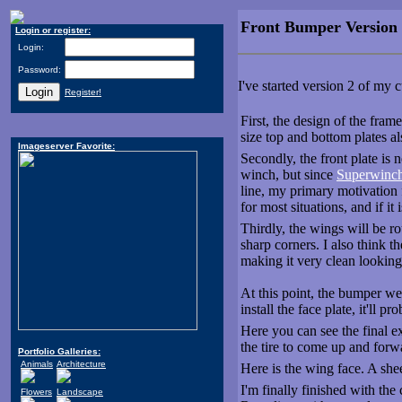
Front Bumper Version
Login or register:
Login:
Password:
I've started version 2 of my
Register!
First, the design of the fram
size top and bottom plates a
Imageserver Favorite:
Secondly, the front plate is 
winch, but since
Superwinc
line, my primary motivatio
for most situations, and if it
Thirdly, the wings will be ro
sharp corners. I also think t
making it very clean looking
At this point, the bumper we
install the face plate, it'll p
Here you can see the final e
the tire to come up and forw
Portfolio Galleries:
Animals
Architecture
Here is the wing face. A shee
I'm finally finished with the 
Flowers
Landscape