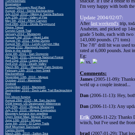
shackle. If I use a bridle to 
Turchickentato
Bowmaking
I'm very happy with both the 
Custom Discovery Roof Rack
August, 2012 - Sierra Backpacking
July 22nd, 2012 - Hiking in Santa Barbara
Update 2004/02/07:
July 15th, 2012 - Valley of Fire
May 5th, 2012 - Afton Canyon
After
last weekend's
trip, to
April 28th, 2012 - Devils Playground
Alpine Tripod
Anaheim, and picked up 14mm
Convict Creek Trail
grade 5 bolts, each with two 
January 2012 - Mustangs
January 3rd, 2012 - Heart Lake
143,000 pounds. (71 tons)
August 7th, 2011 - Kelso Dunes
August 5th, 2011 - Lundy Canyon Hike
The 7/8" drill bit was used t
August 2011, Mammoth Archery
rated at 6,000 pounds. Just in
Birds in the garden
June 4th, 2011 - San Gorgonio
Eg:
May 29th, 2011 - Sequoia National Forest
April 23rd, 2011 - Living Desert
vs.
April 2nd, 2011 - Death Valley
March 8th, 2011 - Mountain Palm Springs
February 13th, 2011 - Iron Smelt
Comments:
Blacksmithing
November 13th, 2010 - Mojave
James
(2005-11-09): Thanks!
October, 2010 - Mammoth
Android
weld up a couple instead...
September, 2010 - Mammoth
September, 2010 - Duck Lake Trail Backpacking
Red
Dan
(2006-11-13): Hey, bot
Iron bloom forging
August 28th, 2010 - Mt. San Jacinto
OSM Import: US Designated Wilderness
Dan
(2006-11-13): Any updat
July 25th, 2010 - Mojave Mustangs
July 17th, 2010 - Mojave Exploration
Bloomery furnace iron smelting
Erik
(2006-11-22): Thanks Da
Open Street Map: Mojave Project
June 13th, 2010 - Mojave
winch, but I've used the fron
June 6th, 2010 - El Cajon Trails
Wolf Mountain Sanctuary
Carrizo Gorge
brad
(2007-01-29): That looks
March 28th, 2010 - Salton Sea