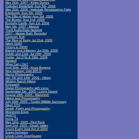
May 26th, 2007 - Kelso Dunes
Culloden Battlefield, Aug 5th, 2006
May 20th, 2006 - Irwindale Renaissance Faire
Edinburgh, Aug 4th, 2006
The Clifs of Moher, Aug 3rd, 2006
The Burren, Aug 2nd, 2006
Bunratty Castle, Aug 1st, 2006
May 5th, 2007 - Mojave
Truck Audio/Data Network
2007 - Master Bath Remodel
Centrum: Exit
The Ring of Kerry, Jul 31st, 2006
Nikon D200
Victory in 2006!
Blarney and Killarney, Jul 30th, 2006
Dublin and Cork, Jul 29th, 2006
Dublin, Jul 27th & 28th, 2006
Married!
What Can I Do?
April 30th, 2006 - Anza Borrego
New desktop: Intel 805 D
Macro Photography
Jan 7th and 14th, 2006 - Hiking
Whiting Ranch Hiking
Engaged!
Digital Photography with Linux
September 5th, 2005 - Living Desert
August 19th, 2005 - Mammoth
Hiking and Photography
July 30th, 2005 - Tucker Wildlife Sanctuary
Nikon D70
Death, Fright and Photography
Mmmmmm Eggs
MythTV
Inova T4
May 14th, 2005 - Red Rock
April 2nd, 2005 - Death Valley
Count Every Vote Act of 2005
Image Archiving
Linear Logic ScanGuage