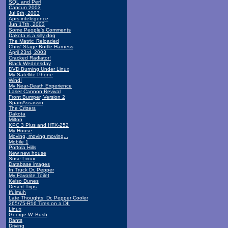
SQL and Perl
Cancun 2003
Jul 9th, 2003
Aprs intelegence
Jun 17th, 2003
Some People's Comments
Dakota is a silly dog
The Matrix: Reloaded
Chris' Stage Bottle Harness
April 23rd, 2003
Cracked Radiator!
Black Wednesday
DVD Burning Under Linux
My Satellite Phone
Wind!
My Near-Death Experience
Laser Cannon Revival
Front Bumper, Version 2
SpamAssassin
The Critters
Dakota
Milton
KPC 3 Plus and HTX-252
My House
Moving, moving moving...
Mobile 1
Portola Hills
New new house
Suse Linux
Database images
In Truck Dr. Pepper
My Favorite Toilet
Kelso Dunes
Desert Trips
Ifulmuh
Late Thoughts: Dr. Pepper Cooler
265/75-R16 Tires on a DII
Linux
George W. Bush
Rants
Driving