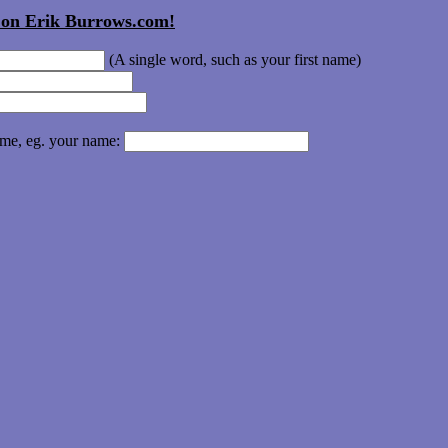
t on Erik Burrows.com!
(A single word, such as your first name)
ame, eg. your name: