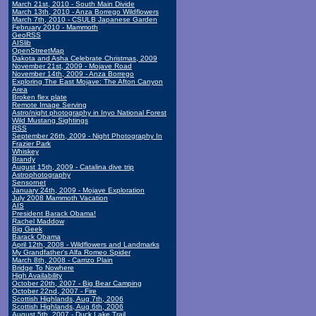
March 21st, 2010 - South Main Divide
March 13th, 2010 - Anza Borrego Wildflowers
March 7th, 2010 - CSULB Japanese Garden
February 2010 - Mammoth
GeoRSS
AISlib
OpenStreetMap
Dakota and Asha Celebrate Christmas, 2009
November 21st, 2009 - Mojave Road
November 14th, 2009 - Anza Borrego
Exploring The East Mojave: The Afton Canyon
Area
Broken flex plate
Remote Image Serving
Astro/night photography in Inyo National Forest
Wild Mustang Sightings
RSS
September 26th, 2009 - Night Photography In
Frazier Park
Whiskey
Brandy
August 15th, 2009 - Catalina dive trip
Astrophotography
Sensornet
January 24th, 2009 - Mojave Exploration
July 2008 Mammoth Vacation
AIS
President Barack Obama!
Rachel Maddow
Big Geek
Barack Obama
April 12th, 2008 - Wildflowers and Landmarks
My Grandfather's Alfa Romeo Spider
March 8th, 2008 - Carrizo Plain
Bridge To Nowhere
High Availability
October 20th, 2007 - Big Bear Camping
October 22nd, 2007 - Fire
Scottish Highlands, Aug 7th, 2006
Scottish Highlands, Aug 6th, 2006
August 5th, 2007 - Duck Lake Trail