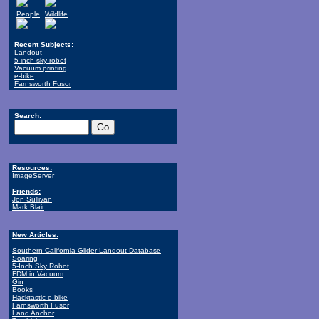
People
Wildlife
Recent Subjects:
Landout
5-inch sky robot
Vacuum printing
e-bike
Farnsworth Fusor
Search:
Resources:
ImageServer
Friends:
Jon Sullivan
Mark Blair
New Articles:
Southern California Glider Landout Database
Soaring
5-Inch Sky Robot
FDM in Vacuum
Gin
Books
Hacktastic e-bike
Farnsworth Fusor
Land Anchor