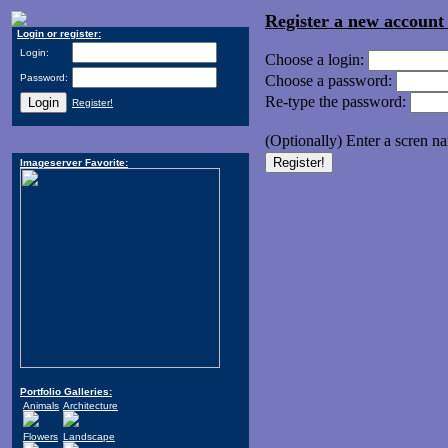
Register a new accoun
Login or register:
Login:
Choose a login:
Password:
Choose a password:
Re-type the password:
Register!
(Optionally) Enter a scren n
Imageserver Favorite:
Portfolio Galleries:
Animals
Architecture
Flowers
Landscape