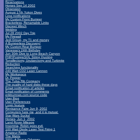
Reservations
Horses Sep 14 2002
Obsession
August 17th Yukon Dives
Less notifications
My Custom Front Bumper
Bracketless, Renamable Links
Discreet Winch
Welding
Jul 28 2002 Day Trip
My Firewall
Jedi Group, my T1 and money
A Bumperless Discovery!
My Custom Rear Bumper
Vanessa's 24th Birthday
Jun 30th Dive to Long Beach Canyon
PHP/PostgreSQL String Quoting
Tonsillectomy, Uvulaectomy and Turbinite
Reduction
Searching functionality
240 Watt CO2 Laser Cannon
My Workspace
Dr. Pepper
The Tulsa Rib Company
The quality of hard disks these days
Email notification of articles
Email notification of comments
erikburrows.com source code
User Bios
User Preferences
Login feature
Renisance Faire Jun 9, 2002
Computers hate me, and it is mutual.
Star Wars Sucks!
Horses, Jun 1, 2002
Land Rover Mileage
Insomnia, Robin goes evil.
100 Watt Diode Laser Test Firing 1
Amateur Radio
The Matrix
2001: A Space Odyssey