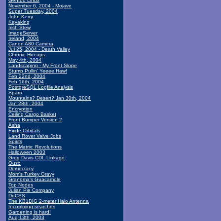
Gentoo Linux
November 6, 2004 - Mojave
Super Tuesday, 2004
John Kerry
Kayaking
Irish Stew
ImageServer
Ireland, 2004
Canon A80 Camera
Jul 25, 2004 - Death Valley
Chronic Hiccups
May 4th, 2004
Landscaping - My Front Slope
Stump Pullin' Yeeee Haw!
Feb 22nd, 2004
Feb 16th, 2004
PostgreSQL Logfile Analysis
Spam
Mountains? Desert? Jan 30th, 2004
Jan 28th, 2004
Encryption
Ceiling Cargo Basket
Front Bumper Version 2
Asha
Exide Orbitals
Land Rover Valve Jobs
Spirits
The Matrix: Revolutions
Halloween 2003
Greg Davis CDL Linkage
Ouzo
Democracy
Mom's Turkey Gravy
Grandma's Guacamole
Top Nodes
Julian Pie Company
DeCSS
The KB1DIG 2-meter Halo Antenna
Incomming searches
Gardening is hard!
Aug 13th, 2003