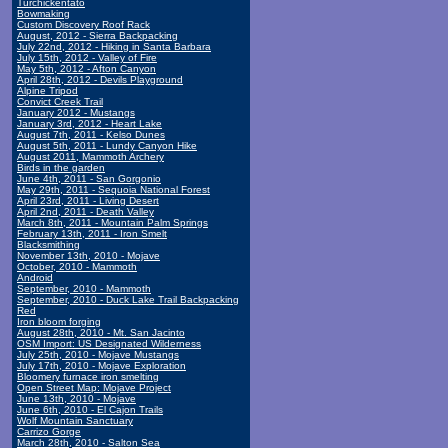
Turchickentato
Bowmaking
Custom Discovery Roof Rack
August, 2012 - Sierra Backpacking
July 22nd, 2012 - Hiking in Santa Barbara
July 15th, 2012 - Valley of Fire
May 5th, 2012 - Afton Canyon
April 28th, 2012 - Devils Playground
Alpine Tripod
Convict Creek Trail
January 2012 - Mustangs
January 3rd, 2012 - Heart Lake
August 7th, 2011 - Kelso Dunes
August 5th, 2011 - Lundy Canyon Hike
August 2011, Mammoth Archery
Birds in the garden
June 4th, 2011 - San Gorgonio
May 29th, 2011 - Sequoia National Forest
April 23rd, 2011 - Living Desert
April 2nd, 2011 - Death Valley
March 8th, 2011 - Mountain Palm Springs
February 13th, 2011 - Iron Smelt
Blacksmithing
November 13th, 2010 - Mojave
October, 2010 - Mammoth
Android
September, 2010 - Mammoth
September, 2010 - Duck Lake Trail Backpacking
Red
Iron bloom forging
August 28th, 2010 - Mt. San Jacinto
OSM Import: US Designated Wilderness
July 25th, 2010 - Mojave Mustangs
July 17th, 2010 - Mojave Exploration
Bloomery furnace iron smelting
Open Street Map: Mojave Project
June 13th, 2010 - Mojave
June 6th, 2010 - El Cajon Trails
Wolf Mountain Sanctuary
Carrizo Gorge
March 28th, 2010 - Salton Sea